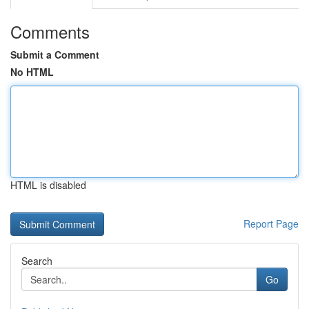
Comments
Submit a Comment
No HTML
HTML is disabled
Report Page
Search
Go