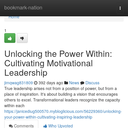
Home
bookmark-nation
Togg
navi
Home
1
Unlocking the Power Within:
Cultivating Motivational
Leadership
jimqwag831809
392 days ago
News
Discuss
True leadership arises not from a position of power, but from a
place of inspiration. It's about building a vision that encourages
others to excel. Transformational leaders recognize the capacity
within each
https://janicediug500570.mybloglicious.com/56229360/unlocking-
your-power-within-cultivating-inspiring-leadership
Comments
Who Upvoted