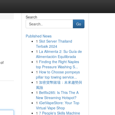
Search
Go
Published News
1
Slot Server Thailand
Terbaik 2024
1
La Alimenta 2: Su Guía de
Alimentación Equilibrada
1
Finding the Right Naples
 of
top Pressure Washing S...
1
How to Choose pompeys
pillar top towing service...
1
加密貨幣賭場：未來趨勢與
風險
1
Betflix285: Is This The A
New Streaming Hotspot?
1
iGetVapeStore: Your Top
Virtual Vape Shop
1
7 People's Skills Machine