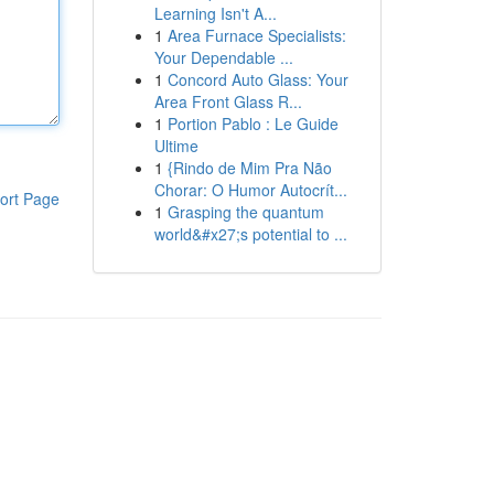
Learning Isn't A...
1
Area Furnace Specialists:
Your Dependable ...
1
Concord Auto Glass: Your
Area Front Glass R...
1
Portion Pablo : Le Guide
Ultime
1
{Rindo de Mim Pra Não
Chorar: O Humor Autocrít...
ort Page
1
Grasping the quantum
world&#x27;s potential to ...