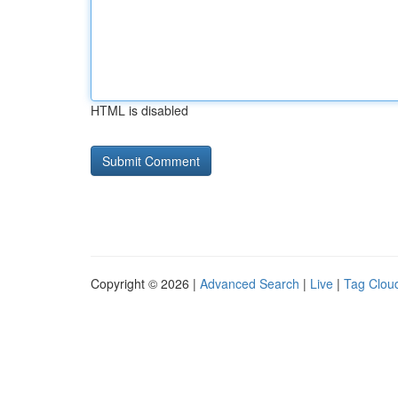
HTML is disabled
Copyright © 2026 |
Advanced Search
|
Live
|
Tag Clou