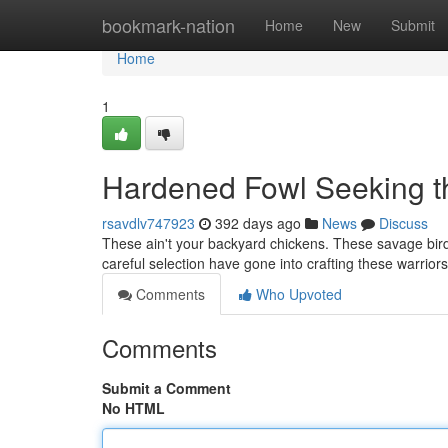
Home
bookmark-nation
Home
New
Submit
Home
1
Hardened Fowl Seeking th
rsavdlv747923
392 days ago
News
Discuss
These ain't your backyard chickens. These savage birds 
careful selection have gone into crafting these warrio
Comments
Who Upvoted
Comments
Submit a Comment
No HTML