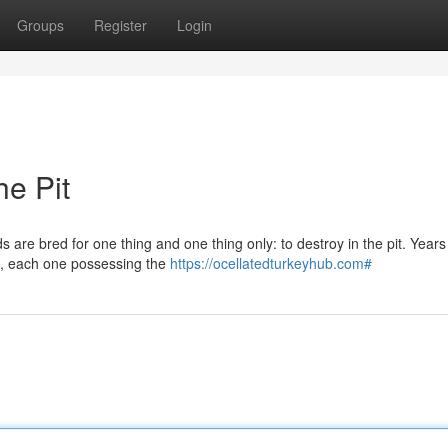
Groups
Register
Login
e Pit
are bred for one thing and one thing only: to destroy in the pit. Years
rs, each one possessing the
https://ocellatedturkeyhub.com#