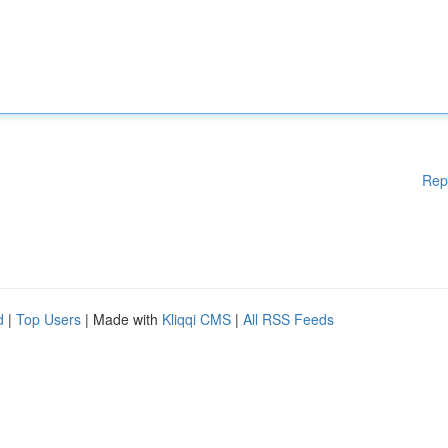
Rep
d
|
Top Users
| Made with
Kliqqi CMS
|
All RSS Feeds