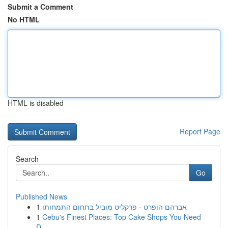
Submit a Comment
No HTML
HTML is disabled
Report Page
Search
Go
Published News
1
אברהם הופרט - פרקליט מוביל בתחום התמחותו
1
Cebu's Finest Places: Top Cake Shops You Need
D...