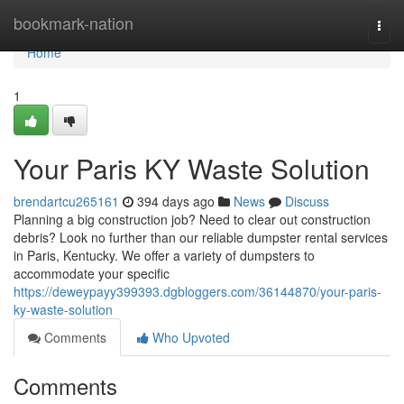
Home
bookmark-nation
Togg
navi
Home
1
Your Paris KY Waste Solution
brendartcu265161
394 days ago
News
Discuss
Planning a big construction job? Need to clear out construction
debris? Look no further than our reliable dumpster rental services
in Paris, Kentucky. We offer a variety of dumpsters to
accommodate your specific
https://deweypayy399393.dgbloggers.com/36144870/your-paris-
ky-waste-solution
Comments
Who Upvoted
Comments