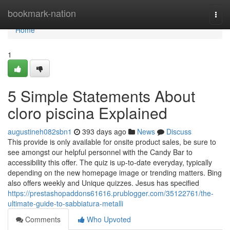
Home
bookmark-nation
Togg
navi
Home
1
5 Simple Statements About
cloro piscina Explained
augustineh082sbn1
393 days ago
News
Discuss
This provide is only available for onsite product sales, be sure to
see amongst our helpful personnel with the Candy Bar to
accessibility this offer. The quiz is up-to-date everyday, typically
depending on the new homepage image or trending matters. Bing
also offers weekly and Unique quizzes. Jesus has specified
https://prestashopaddons61616.prublogger.com/35122761/the-
ultimate-guide-to-sabbiatura-metalli
Comments
Who Upvoted