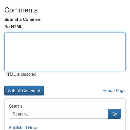
Comments
Submit a Comment
No HTML
HTML is disabled
Report Page
Search
Go
Published News