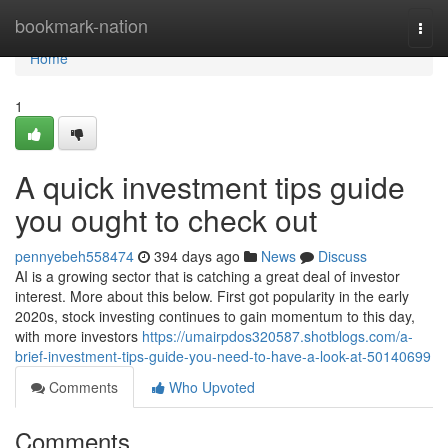
Home
bookmark-nation
Togg
navi
Home
1
A quick investment tips guide
you ought to check out
pennyebeh558474
394 days ago
News
Discuss
AI is a growing sector that is catching a great deal of investor
interest. More about this below. First got popularity in the early
2020s, stock investing continues to gain momentum to this day,
with more investors
https://umairpdos320587.shotblogs.com/a-
brief-investment-tips-guide-you-need-to-have-a-look-at-50140699
Comments
Who Upvoted
Comments