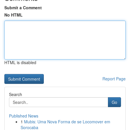
Submit a Comment
No HTML
HTML is disabled
Report Page
Search
Go
Published News
1
Mubis: Uma Nova Forma de se Locomover em
Sorocaba