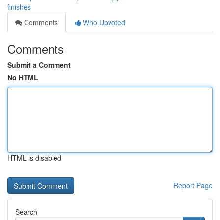
finishes
Comments
Who Upvoted
Comments
Submit a Comment
No HTML
HTML is disabled
Report Page
Search