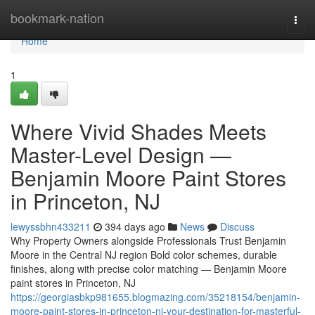
Home
bookmark-nation
Togg
navi
Home
1
Where Vivid Shades Meets
Master-Level Design —
Benjamin Moore Paint Stores
in Princeton, NJ
lewyssbhn433211
394 days ago
News
Discuss
Why Property Owners alongside Professionals Trust Benjamin
Moore in the Central NJ region Bold color schemes, durable
finishes, along with precise color matching — Benjamin Moore
paint stores in Princeton, NJ
https://georgiasbkp981655.blogmazing.com/35218154/benjamin-
moore-paint-stores-in-princeton-nj-your-destination-for-masterful-