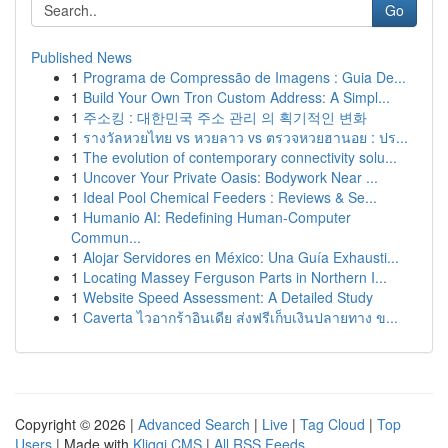
Go
Published News
1
Programa de Compressão de Imagens : Guia De...
1
Build Your Own Tron Custom Address: A Simpl...
1
주소킹 : 대한민국 주소 관리 의 획기적인 변화
1
รางวัลหวยไทย vs หวยลาว vs ตรวจหวยฮานอย : ปร...
1
The evolution of contemporary connectivity solu...
1
Uncover Your Private Oasis: Bodywork Near ...
1
Ideal Pool Chemical Feeders : Reviews & Se...
1
Humanio AI: Redefining Human-Computer
Commun...
1
Alojar Servidores en México: Una Guía Exhausti...
1
Locating Massey Ferguson Parts in Northern I...
1
Website Speed Assessment: A Detailed Study
1
Caverta ไวอากร้าอินเดีย ส่งฟรีเก็บเงินปลายทาง ข...
Copyright © 2026 |
Advanced Search
|
Live
|
Tag Cloud
|
Top
Users
| Made with
Kliqqi CMS
|
All RSS Feeds