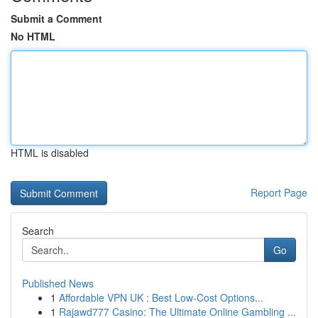
Submit a Comment
No HTML
HTML is disabled
Report Page
Search
Go
Published News
1
Affordable VPN UK : Best Low-Cost Options...
1
Rajawd777 Casino: The Ultimate Online Gambling ...