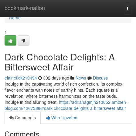
Home
bookmark-nation
Togg
navi
Home
1
Dark Chocolate Delights: A
Bittersweet Affair
elainetlck219494
392 days ago
News
Discuss
Indulge in the captivating world of rich confection. Its complex
flavor enchants with notes of earthy hints. Each square is a
revelation, where bitterness harmonizes on the taste buds.
Indulge in this alluring treat,
https://adrianagmjh213052.ambien-
blog.com/42673886/dark-chocolate-delights-a-bittersweet-affair
Comments
Who Upvoted
Comments