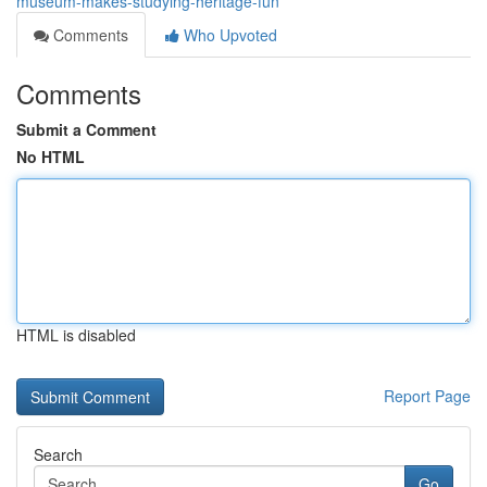
museum-makes-studying-heritage-fun
Comments
Who Upvoted
Comments
Submit a Comment
No HTML
HTML is disabled
Report Page
Search
Go