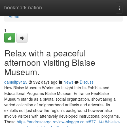
Home
bookmark-nation
Togg
navi
Home
1
Relax with a peaceful
afternoon visiting Blaise
Museum.
danielfp9123
392 days ago
News
Discuss
How Blaise Museum Works: an Insight Into Its Exhibits and
Educational Programs Blaise Museum Entrance FeeBlaise
Museum stands as a pivotal social organization, showcasing a
varied collection of neighborhood artifacts and artworks. Its
exhibits not just show the region's background however also
involve visitors with attentively developed instructional programs.
These
https://andresosrqo.review-blogger.com/57711418/blaise-