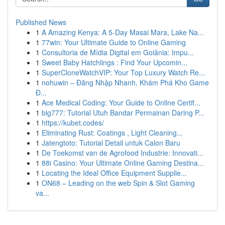
Published News
1
A Amazing Kenya: A 5-Day Masai Mara, Lake Na...
1
77win: Your Ultimate Guide to Online Gaming
1
Consultoria de Mídia Digital em Goiânia: Impu...
1
Sweet Baby Hatchlings : Find Your Upcomin...
1
SuperCloneWatchVIP: Your Top Luxury Watch Re...
1
nohuwin – Đăng Nhập Nhanh, Khám Phá Kho Game
Đ...
1
Ace Medical Coding: Your Guide to Online Certif...
1
big777: Tutorial Utuh Bandar Permainan Daring P...
1
https://kubet.codes/
1
Eliminating Rust: Coatings , Light Cleaning...
1
Jatengtoto: Tutorial Detail untuk Calon Baru
1
De Toekomst van de Agrofood Industrie: Innovati...
1
88i Casino: Your Ultimate Online Gaming Destina...
1
Locating the Ideal Office Equipment Supplie...
1
ON68 – Leading on the web Spin & Slot Gaming
va...