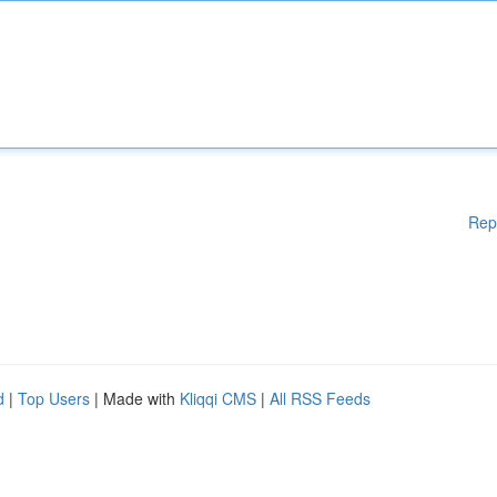
Rep
d
|
Top Users
| Made with
Kliqqi CMS
|
All RSS Feeds