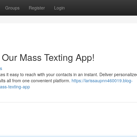
Groups
Register
Login
 Our Mass Texting App!
s
 it easy to reach with your contacts in an instant. Deliver personalize
lts all from one convenient platform.
https://larissaupnn460019.blog-
ass-texting-app