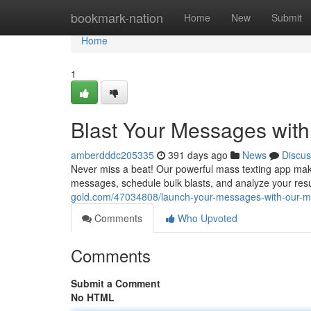
Home
bookmark-nation
Home
New
Submit
Home
1
Blast Your Messages with
amberdddc205335
391 days ago
News
Discus
Never miss a beat! Our powerful mass texting app makes
messages, schedule bulk blasts, and analyze your resu
gold.com/47034808/launch-your-messages-with-our-m
Comments
Who Upvoted
Comments
Submit a Comment
No HTML