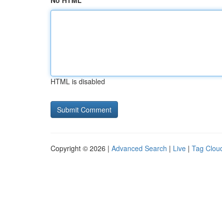
No HTML
HTML is disabled
Copyright © 2026 |
Advanced Search
|
Live
|
Tag Clou