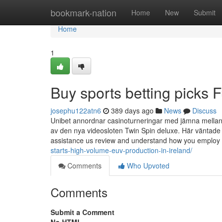
Home
bookmark-nation
Home
New
Submit
Home
1
Buy sports betting picks
josephu122atn6
389 days ago
News
Discuss
Unibet annordnar casinoturneringar med jämna mella
av den nya videosloten Twin Spin deluxe. Här väntade 
assistance us review and understand how you employ t
starts-high-volume-euv-production-in-ireland/
Comments
Who Upvoted
Comments
Submit a Comment