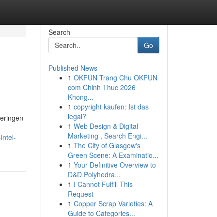
Search
Go
Published News
1
OKFUN Trang Chu OKFUN
com Chinh Thuc 2026
Khong...
1
copyright kaufen: Ist das
legal?
seringen
1
Web Design & Digital
Marketing , Search Engi...
intel-
1
The City of Glasgow's
Green Scene: A Examinatio...
1
Your Definitive Overview to
D&D Polyhedra...
1
I Cannot Fulfill This
Request
1
Copper Scrap Varieties: A
Guide to Categories...