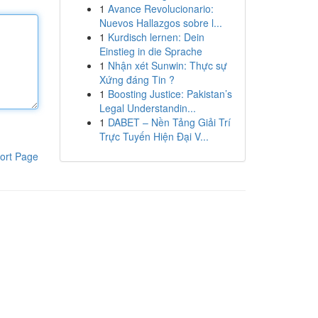
1
Avance Revolucionario:
Nuevos Hallazgos sobre l...
1
Kurdisch lernen: Dein
Einstieg in die Sprache
1
Nhận xét Sunwin: Thực sự
Xứng đáng Tin ?
1
Boosting Justice: Pakistan’s
Legal Understandin...
1
DABET – Nền Tảng Giải Trí
Trực Tuyến Hiện Đại V...
ort Page