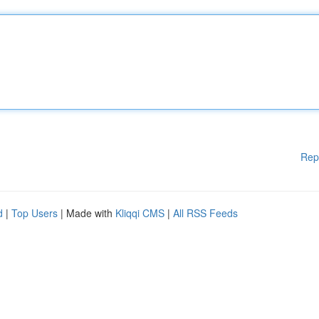
Rep
d
|
Top Users
| Made with
Kliqqi CMS
|
All RSS Feeds