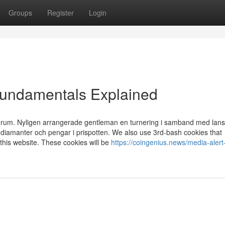
Groups
Register
Login
 Fundamentals Explained
nrum. Nyligen arrangerade gentleman en turnering i samband med lan
diamanter och pengar i prispotten. We also use 3rd-bash cookies that
his website. These cookies will be
https://coingenius.news/media-alert-