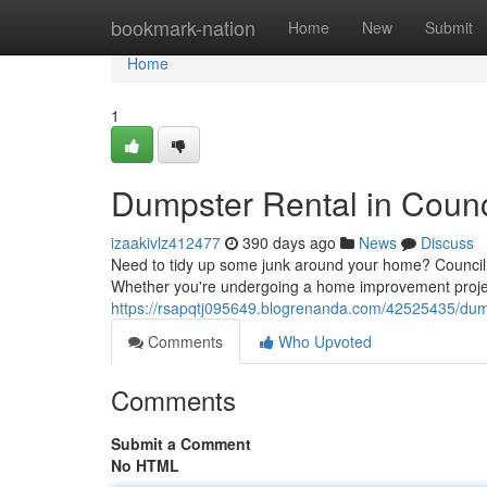
Home
bookmark-nation
Home
New
Submit
Home
1
Dumpster Rental in Counci
izaakivlz412477
390 days ago
News
Discuss
Need to tidy up some junk around your home? Council B
Whether you're undergoing a home improvement proje
https://rsapqtj095649.blogrenanda.com/42525435/dumpst
Comments
Who Upvoted
Comments
Submit a Comment
No HTML