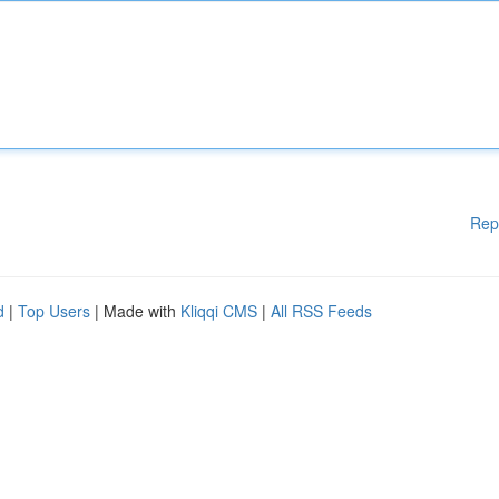
Rep
d
|
Top Users
| Made with
Kliqqi CMS
|
All RSS Feeds