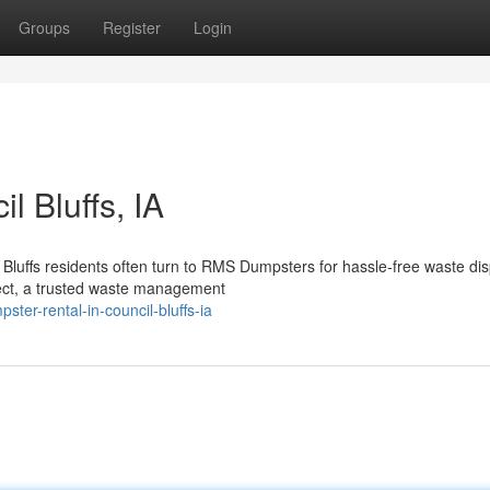
Groups
Register
Login
l Bluffs, IA
luffs residents often turn to RMS Dumpsters for hassle-free waste dis
ct, a trusted waste management
er-rental-in-council-bluffs-ia