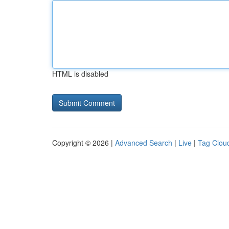
HTML is disabled
Copyright © 2026 |
Advanced Search
|
Live
|
Tag Clou