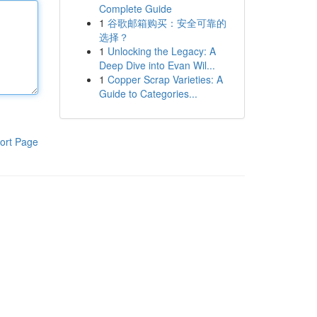
Complete Guide
1
谷歌邮箱购买：安全可靠的
选择？
1
Unlocking the Legacy: A
Deep Dive into Evan Wil...
1
Copper Scrap Varieties: A
Guide to Categories...
ort Page