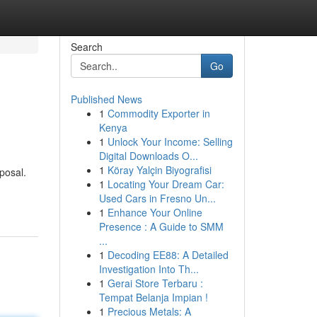
Search
Go
Published News
1
Commodity Exporter in
Kenya
1
Unlock Your Income: Selling
Digital Downloads O...
1
Köray Yalçin Biyografisi
posal.
1
Locating Your Dream Car:
Used Cars in Fresno Un...
1
Enhance Your Online
Presence : A Guide to SMM
...
1
Decoding EE88: A Detailed
Investigation Into Th...
1
Gerai Store Terbaru :
Tempat Belanja Impian !
1
Precious Metals: A