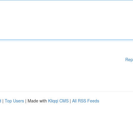
Rep
d
|
Top Users
| Made with
Kliqqi CMS
|
All RSS Feeds