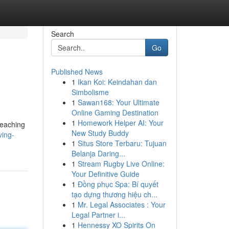
Search
Go
Published News
1
Ikan Koi: Keindahan dan
Simbolisme
1
Sawan168: Your Ultimate
Online Gaming Destination
1
Homework Helper AI: Your
reaching
New Study Buddy
ving-
1
Situs Store Terbaru: Tujuan
Belanja Daring...
1
Stream Rugby Live Online:
Your Definitive Guide
1
Đồng phục Spa: Bí quyết
tạo dựng thương hiệu ch...
1
Mr. Legal Associates : Your
Legal Partner i...
1
Hennessy XO Spirits On