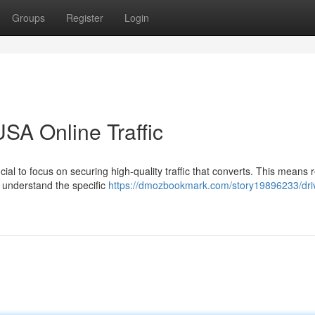
Groups
Register
Login
SA Online Traffic
cial to focus on securing high-quality traffic that converts. This means 
o understand the specific
https://dmozbookmark.com/story19896233/dri