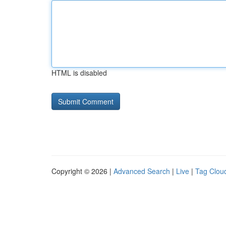
HTML is disabled
Copyright © 2026 |
Advanced Search
|
Live
|
Tag Clou