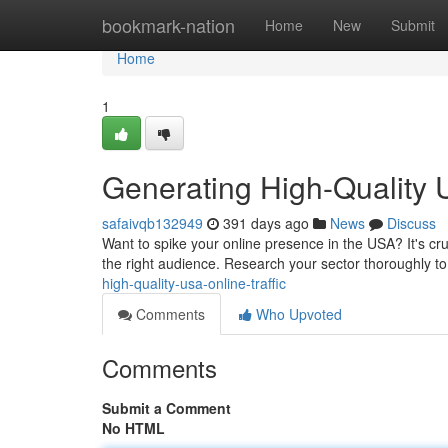
Home
bookmark-nation
Home
New
Submit
Home
1
Generating High-Quality U
safaivqb132949
391 days ago
News
Discuss
Want to spike your online presence in the USA? It's cru
the right audience. Research your sector thoroughly t
high-quality-usa-online-traffic
Comments
Who Upvoted
Comments
Submit a Comment
No HTML