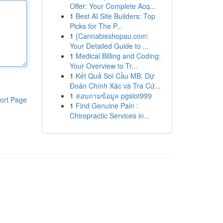
Offer: Your Complete Acq...
1
Best AI Site Builders: Top
Picks for The P...
1
{Cannabisshopau.com:
Your Detailed Guide to ...
1
Medical Billing and Coding:
Your Overview to Tr...
1
Kết Quả Soi Cầu MB: Dự
Đoán Chính Xác và Tra Cứ...
1
สอบถามข้อมูล pgslot999
ort Page
1
Find Genuine Pain :
Chiropractic Services in...