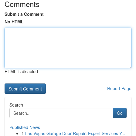
Comments
Submit a Comment
No HTML
HTML is disabled
Report Page
Search
Go
Published News
1
Las Vegas Garage Door Repair: Expert Services Y...