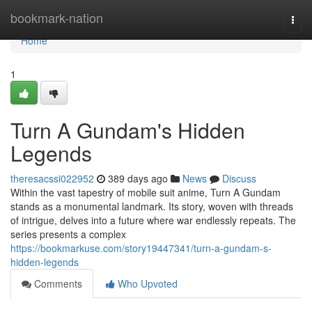
Home
bookmark-nation
Togg
navi
Home
1
Turn A Gundam's Hidden
Legends
theresacssi022952
389 days ago
News
Discuss
Within the vast tapestry of mobile suit anime, Turn A Gundam
stands as a monumental landmark. Its story, woven with threads
of intrigue, delves into a future where war endlessly repeats. The
series presents a complex
https://bookmarkuse.com/story19447341/turn-a-gundam-s-
hidden-legends
Comments
Who Upvoted