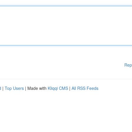
Rep
d
|
Top Users
| Made with
Kliqqi CMS
|
All RSS Feeds