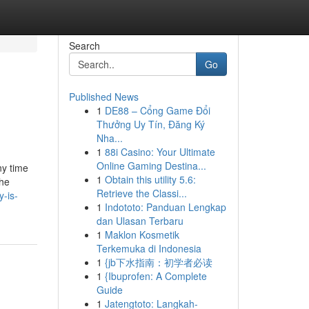
Search
Go
Published News
1
DE88 – Cổng Game Đổi
Thưởng Uy Tín, Đăng Ký
Nha...
1
88i Casino: Your Ultimate
Online Gaming Destina...
ny time
1
Obtain this utility 5.6:
the
Retrieve the Classi...
y-is-
1
Indototo: Panduan Lengkap
dan Ulasan Terbaru
1
Maklon Kosmetik
Terkemuka di Indonesia
1
{jb下水指南：初学者必读
1
{Ibuprofen: A Complete
Guide
1
Jatengtoto: Langkah-