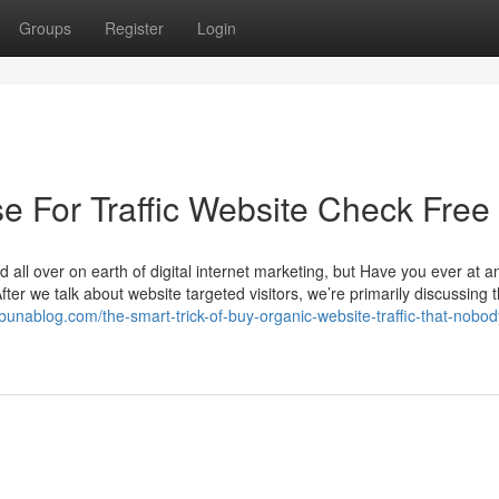
Groups
Register
Login
e For Traffic Website Check Free
d all over on earth of digital internet marketing, but Have you ever at a
ter we talk about website targeted visitors, we’re primarily discussing 
ibunablog.com/the-smart-trick-of-buy-organic-website-traffic-that-nobod