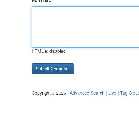
No HTML
HTML is disabled
Copyright © 2026 |
Advanced Search
|
Live
|
Tag Clou