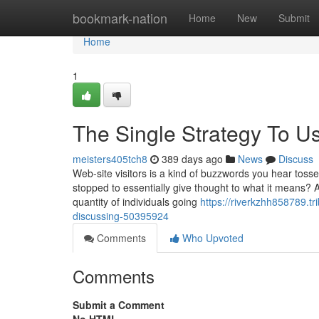
Home
bookmark-nation
Home
New
Submit
Home
1
The Single Strategy To Us
meisters405tch8
389 days ago
News
Discuss
Web-site visitors is a kind of buzzwords you hear tosse
stopped to essentially give thought to what it means? Af
quantity of individuals going
https://riverkzhh858789.tr
discussing-50395924
Comments
Who Upvoted
Comments
Submit a Comment