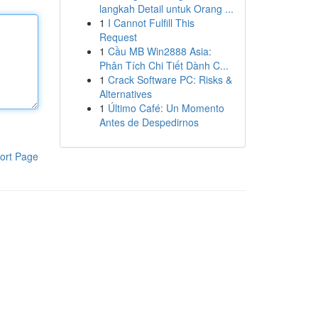
langkah Detail untuk Orang ...
1
I Cannot Fulfill This
Request
1
Cầu MB Win2888 Asia:
Phân Tích Chi Tiết Dành C...
1
Crack Software PC: Risks &
Alternatives
1
Último Café: Un Momento
Antes de Despedirnos
ort Page