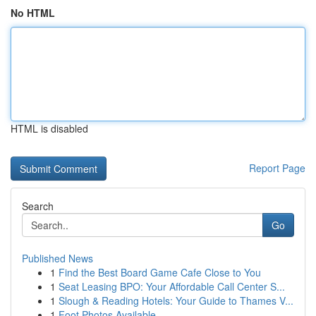
No HTML
HTML is disabled
Report Page
Search
Go
Published News
1
Find the Best Board Game Cafe Close to You
1
Seat Leasing BPO: Your Affordable Call Center S...
1
Slough & Reading Hotels: Your Guide to Thames V...
1
Foot Photos Available