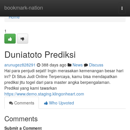
Home
bookmark-nation
Togg
navi
Home
1
Duniatoto Prediksi
arunugez828291
388 days ago
News
Discuss
Hai para penjudi sejati! Ingin merasakan kemenangan besar hari
ini? Di Situs Judi Online Terpercaya, kamu bisa mendapatkan
prediksi jitu togel dari para master angka berpengalaman.
Prediksi yang kami tawarkan
https://www.demo.staging.klingonheart.com
Comments
Who Upvoted
Comments
Submit a Comment