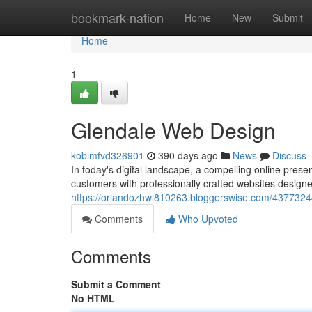
Home
bookmark-nation
Home
New
Submit
Home
1
Glendale Web Design
kobimfvd326901
390 days ago
News
Discuss
In today's digital landscape, a compelling online prese
customers with professionally crafted websites design
https://orlandozhwl810263.bloggerswise.com/4377324
Comments
Who Upvoted
Comments
Submit a Comment
No HTML