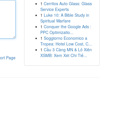
1
Cerritos Auto Glass: Glass
Service Experts
1
Luke 10: A Bible Study in
Spiritual Warfare
1
Conquer the Google Ads :
PPC Optimizatio...
1
Soggiorno Economico a
Tropea: Hotel Low Cost, C...
1
Cầu 3 Càng MN & Lô Xiên
XSMB: Xem Xét Chi Tiế...
ort Page