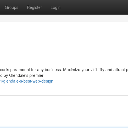
Groups
Register
Login
nce is paramount for any business. Maximize your visibility and attract p
ed by Glendale's premier
4/glendale-s-best-web-design