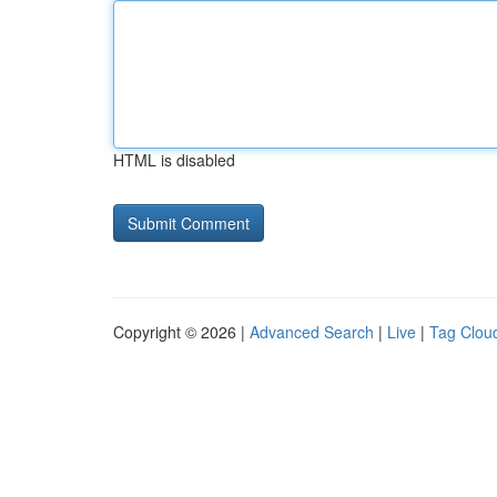
HTML is disabled
Copyright © 2026 |
Advanced Search
|
Live
|
Tag Clou