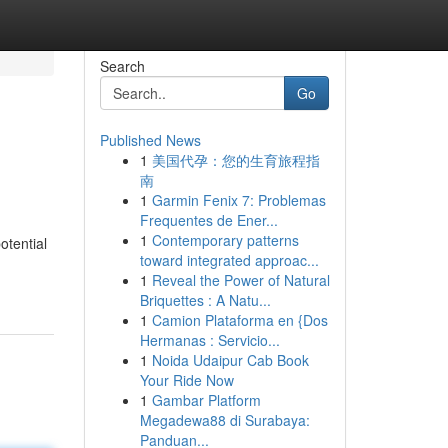
Search
Go
Published News
1
美国代孕：您的生育旅程指
南
1
Garmin Fenix 7: Problemas
Frequentes de Ener...
1
Contemporary patterns
otential
toward integrated approac...
1
Reveal the Power of Natural
Briquettes : A Natu...
1
Camion Plataforma en {Dos
Hermanas : Servicio...
1
Noida Udaipur Cab Book
Your Ride Now
1
Gambar Platform
Megadewa88 di Surabaya:
Panduan...