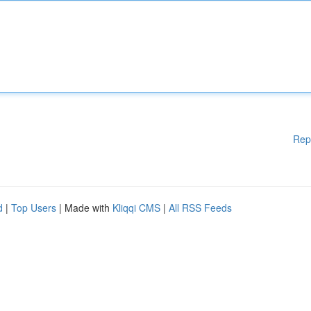
Rep
d
|
Top Users
| Made with
Kliqqi CMS
|
All RSS Feeds