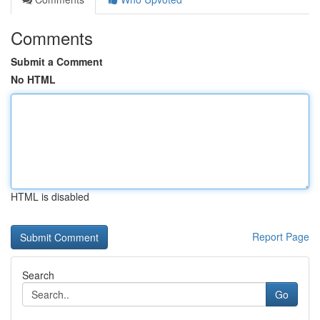
Comments
Submit a Comment
No HTML
HTML is disabled
Report Page
Search
Go