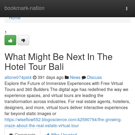
Home
bookmark-nation
Togg
navi
Home
1
What Might Be Next In The
Hotel Tour Bali
altone074pst4
391 days ago
News
Discuss
Explore the Future of Immersive Experiences with Free Virtual
Tours and 360 Builders The digital age has redefined the way we
experience spaces, and virtual tours are leading the
transformation across industries. For real estate agents, hoteliers,
designers, and more, virtual tours deliver interactive experiences
far beyond static images or
https://wiseflow552.blogoscience.com/42590794/the-growing-
craze-about-the-real-estate-virtual-tour
Comments
Who Upvoted