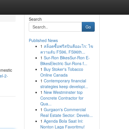
Search
Go
Published News
1
สล็อตซื้อฟรีสปินคืออะไร: ไข
ความลับ FS96, FS96th...
1
Sur-Ron BikesSur-Ron E-
BikesElectric Sur-Rons f...
1
Buy Stoker's Tobacco
domestic
Online Canada
el-2-
1
Contemporary financial
strategies keep developi...
1
New Westminster top
Concrete Contractor for
Qua...
1
Gurgaon's Commercial
Real Estate Sector: Develo...
1
Agenda Bola Saat Ini:
Nonton Laga Favoritmu!