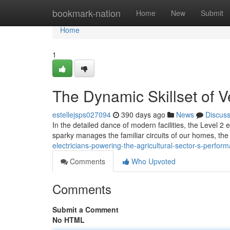
Home
bookmark-nation
Home
New
Submit
Home
1
The Dynamic Skillset of Ve
estellejsps027094
390 days ago
News
Discus
In the detailed dance of modern facilities, the Level 2 e
sparky manages the familiar circuits of our homes, the
electricians-powering-the-agricultural-sector-s-perfor
Comments
Who Upvoted
Comments
Submit a Comment
No HTML