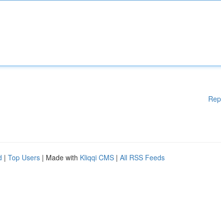
Rep
d
|
Top Users
| Made with
Kliqqi CMS
|
All RSS Feeds