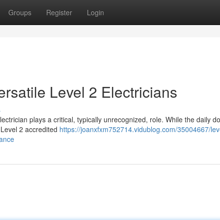
Groups
Register
Login
rsatile Level 2 Electricians
s
lectrician plays a critical, typically unrecognized, role. While the daily 
 Level 2 accredited
https://joanxfxm752714.vidublog.com/35004667/lev
mance