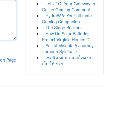
1
Let's TG: Your Gateway to
Online Gaming Communi...
1
Hydra888: Your Ultimate
Gaming Companion
1
The Stage Beckons
1
How Do Solar Batteries
Protect Virginia Homes D...
1
Saif ul Malook: A Journey
Through Spiritual L...
1
เทคนิค หมุน เกมสล็อต บน
ort Page
เว็บ ให้ รวย