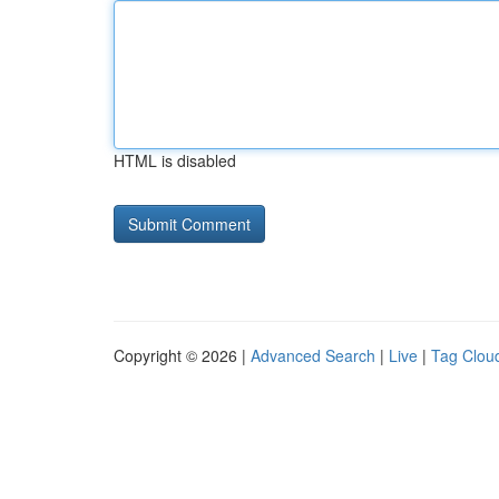
HTML is disabled
Copyright © 2026 |
Advanced Search
|
Live
|
Tag Clou