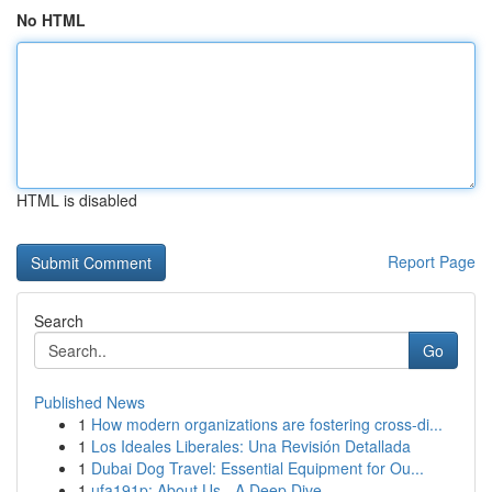
No HTML
HTML is disabled
Report Page
Search
Go
Published News
1
How modern organizations are fostering cross-di...
1
Los Ideales Liberales: Una Revisión Detallada
1
Dubai Dog Travel: Essential Equipment for Ou...
1
ufa191p: About Us - A Deep Dive