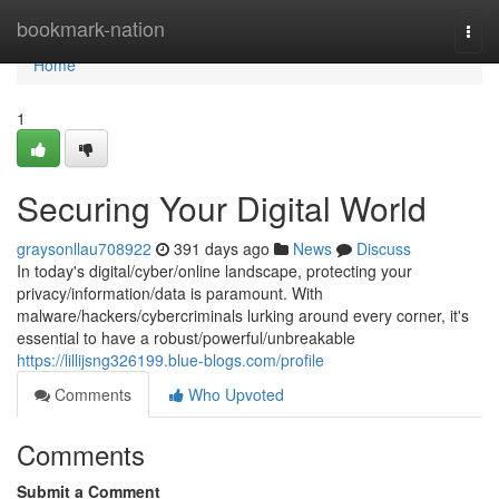
Home
bookmark-nation
Togg
navi
Home
1
Securing Your Digital World
graysonllau708922
391 days ago
News
Discuss
In today's digital/cyber/online landscape, protecting your
privacy/information/data is paramount. With
malware/hackers/cybercriminals lurking around every corner, it's
essential to have a robust/powerful/unbreakable
https://lillijsng326199.blue-blogs.com/profile
Comments
Who Upvoted
Comments
Submit a Comment