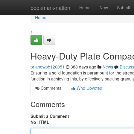
Home
bookmark-nation
Home
New
Submit
Home
1
Heavy-Duty Plate Compact
briandwpb126051
388 days ago
News
Discus
Ensuring a solid foundation is paramount for the streng
function in achieving this, by effectively packing granu
Comments
Who Upvoted
Comments
Submit a Comment
No HTML