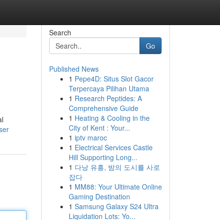
Search
Go
Published News
1
Pepe4D: Situs Slot Gacor
Terpercaya Pilihan Utama
1
Research Peptides: A
Comprehensive Guide
1
Heating & Cooling in the
al
City of Kent : Your...
ser
1
iptv maroc
1
Electrical Services Castle
Hill Supporting Long...
1
다낭 유흥, 밤의 도시를 사로
잡다
1
MM88: Your Ultimate Online
Gaming Destination
1
Samsung Galaxy S24 Ultra
Liquidation Lots: Yo...