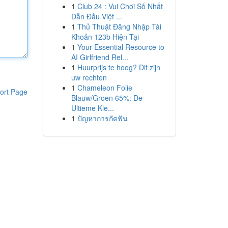
1
Club 24 : Vui Chơi Số Nhất
Dẫn Đầu Việt ...
1
Thủ Thuật Đăng Nhập Tài
Khoản 123b Hiện Tại
1
Your Essential Resource to
AI Girlfriend Rel...
1
Huurprijs te hoog? Dit zijn
uw rechten
1
Chameleon Folie
ort Page
Blauw/Groen 65%: De
Ultieme Kle...
1
ปัญหาการกัดฟัน