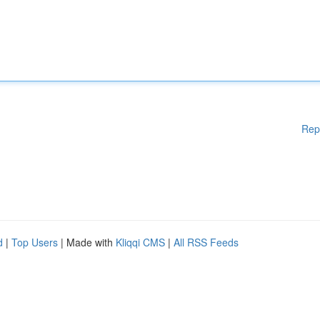
Rep
d
|
Top Users
| Made with
Kliqqi CMS
|
All RSS Feeds