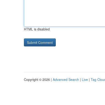
HTML is disabled
Copyright © 2026 |
Advanced Search
|
Live
|
Tag Clou