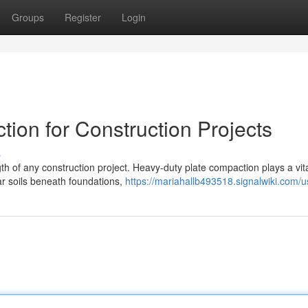
Groups
Register
Login
ion for Construction Projects
s
th of any construction project. Heavy-duty plate compaction plays a vit
lar soils beneath foundations,
https://mariahallb493518.signalwiki.com/u