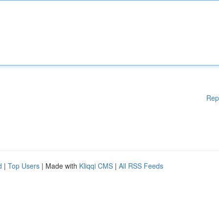
Rep
d
|
Top Users
| Made with
Kliqqi CMS
|
All RSS Feeds