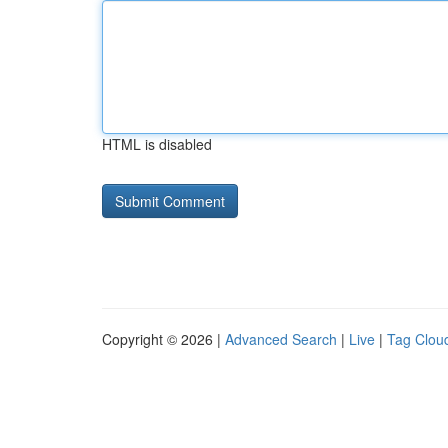
HTML is disabled
Copyright © 2026 |
Advanced Search
|
Live
|
Tag Clou