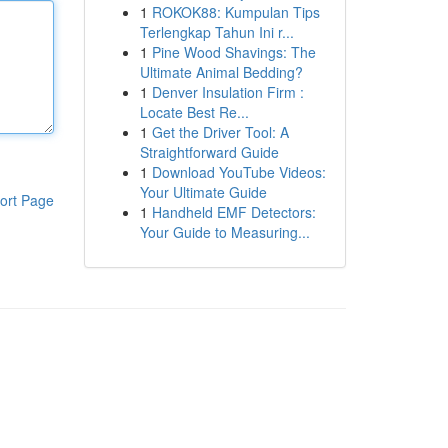
1
ROKOK88: Kumpulan Tips
Terlengkap Tahun Ini r...
1
Pine Wood Shavings: The
Ultimate Animal Bedding?
1
Denver Insulation Firm :
Locate Best Re...
1
Get the Driver Tool: A
Straightforward Guide
1
Download YouTube Videos:
Your Ultimate Guide
ort Page
1
Handheld EMF Detectors:
Your Guide to Measuring...