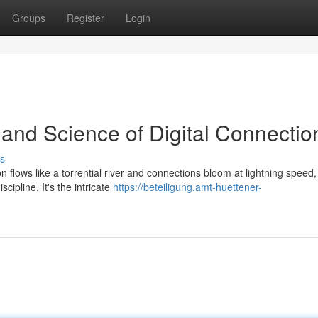
Groups
Register
Login
 and Science of Digital Connectio
s
on flows like a torrential river and connections bloom at lightning speed
cipline. It's the intricate
https://beteiligung.amt-huettener-