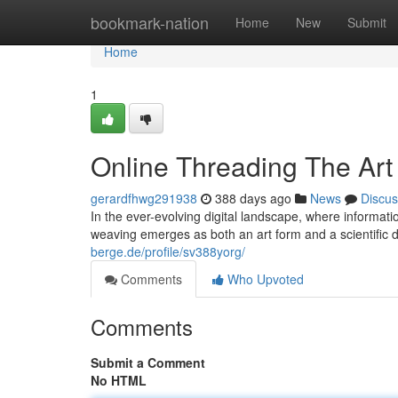
Home
bookmark-nation
Home
New
Submit
Home
1
Online Threading The Art
gerardfhwg291938
388 days ago
News
Discus
In the ever-evolving digital landscape, where informati
weaving emerges as both an art form and a scientific dis
berge.de/profile/sv388yorg/
Comments
Who Upvoted
Comments
Submit a Comment
No HTML