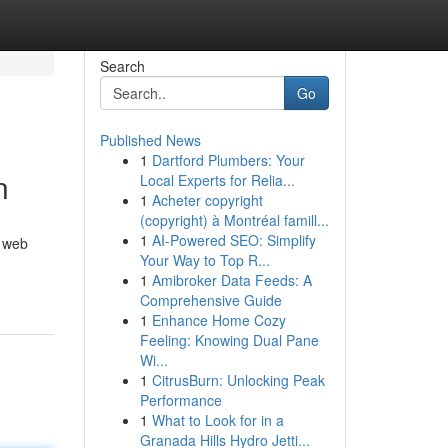
Search
Go
Published News
1
Dartford Plumbers: Your
n
Local Experts for Relia...
1
Acheter copyright
(copyright) à Montréal famill...
1
AI-Powered SEO: Simplify
, web
Your Way to Top R...
1
Amibroker Data Feeds: A
Comprehensive Guide
1
Enhance Home Cozy
Feeling: Knowing Dual Pane
Wi...
1
CitrusBurn: Unlocking Peak
Performance
1
What to Look for in a
Granada Hills Hydro Jetti...