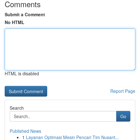
Comments
Submit a Comment
No HTML
HTML is disabled
Report Page
Search
Go
Published News
1
Layanan Optimasi Mesin Pencari Tim Nusant...