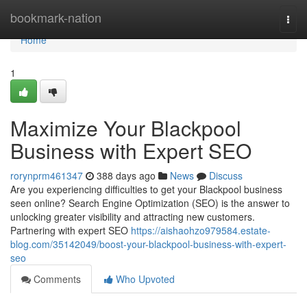
Home
bookmark-nation
Togg
navi
Home
1
Maximize Your Blackpool
Business with Expert SEO
rorynprm461347
388 days ago
News
Discuss
Are you experiencing difficulties to get your Blackpool business
seen online? Search Engine Optimization (SEO) is the answer to
unlocking greater visibility and attracting new customers.
Partnering with expert SEO
https://aishaohzo979584.estate-
blog.com/35142049/boost-your-blackpool-business-with-expert-
seo
Comments
Who Upvoted