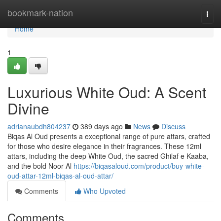
Home
bookmark-nation
Togg
navi
Home
1
Luxurious White Oud: A Scent
Divine
adrianaubdh804237
389 days ago
News
Discuss
Biqas Al Oud presents a exceptional range of pure attars, crafted
for those who desire elegance in their fragrances. These 12ml
attars, including the deep White Oud, the sacred Ghilaf e Kaaba,
and the bold Noor Al
https://biqasaloud.com/product/buy-white-
oud-attar-12ml-biqas-al-oud-attar/
Comments
Who Upvoted
Comments