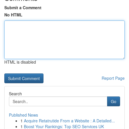
Submit a Comment
No HTML
HTML is disabled
Report Page
Search
Go
Published News
1
Acquire Retatrutide From a Website : A Detailed...
1
Boost Your Rankings: Top SEO Services UK