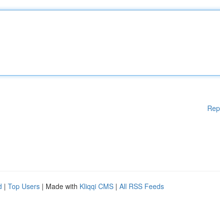
Rep
d
|
Top Users
| Made with
Kliqqi CMS
|
All RSS Feeds