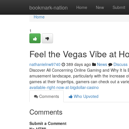
Home
bookmark-nation
Home
New
Submit
Home
1
Feel the Vegas Vibe at Ho
nathanielnw9740
389 days ago
News
Discuss
Discover All Concerning Online Gaming and Why It Is 
amusement landscape, particularly with the increase of
games at their fingertips, gamers can check out a vari
available-right-now-at-bigdollar-casino
Comments
Who Upvoted
Comments
Submit a Comment