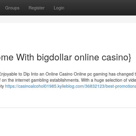
Groups
Register
Login
me With bigdollar online casino}
Enjoyable to Dip Into an Online Casino Online pc gaming has changed 
 on the internet gambling establishments. With a huge selection of vid
ety
https://casinoalcohol01985.kylieblog.com/36832123/best-promotional