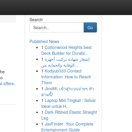
Search
Go
Published News
1
Cottonwood Heights best
Deck Builder for Durabl...
1
إشعار شهادة تركيب أجهزة
الوقاية والحماية من...
1
Kodyub333 Contact
the
Information: How to Reach
eo
Them
-offers-
1
Jinx88: เข้าสู่ระบบง่ายๆ ทำ
ตามนี้!
1
Laptop Mid Tingkat : Solusi
Ideal untuk H...
1
Dark Ribbed Elastic Straight
Leg
1
JavFinder: Your Complete
Entertainment Guide