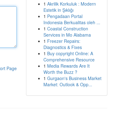
1
Akrilik Korkuluk : Modern
Estetik in Şıklığı
1
Pengadaan Portal
Indonesia Berkualitas oleh ...
1
Coastal Construction
Services in Mo Alabama
1
Freezer Repairs:
Diagnostics & Fixes
1
Buy copyright Online: A
Comprehensive Resource
1
Media Rewards Are It
ort Page
Worth the Buzz ?
1
Gurgaon's Business Market
Market: Outlook & Opp...