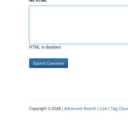
No HTML
HTML is disabled
Copyright © 2026 |
Advanced Search
|
Live
|
Tag Clou