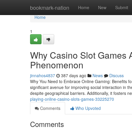
Home
bookmark-nation
Home
New
Submit
Home
1
Why Casino Slot Games A
Phenomenon
jinnahos4837
387 days ago
News
Discuss
Why You Need to Embrace Online Gaming: Benefits for
significant avenue for improving social interaction in t
despite geographical barriers. Additionally, it fosters 
playing-online-casino-slots-games-33225270
Comments
Who Upvoted
Comments