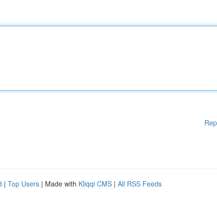
Rep
d
|
Top Users
| Made with
Kliqqi CMS
|
All RSS Feeds