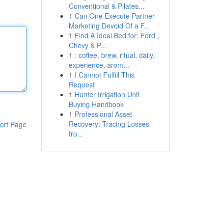
Conventional & Pilates...
1
Can One Execute Partner
Marketing Devoid Of a F...
1
Find A Ideal Bed for: Ford ,
Chevy & P...
1
: coffee, brew, ritual, daily,
experience, arom...
1
I Cannot Fulfill This
Request
1
Hunter Irrigation Unit
Buying Handbook
1
Professional Asset
Recovery: Tracing Losses
ort Page
fro...