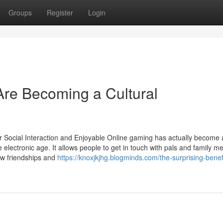
Groups
Register
Login
re Becoming a Cultural
 Social Interaction and Enjoyable Online gaming has actually become 
he electronic age. It allows people to get in touch with pals and family 
new friendships and
https://knoxjkjhg.blogminds.com/the-surprising-benefi