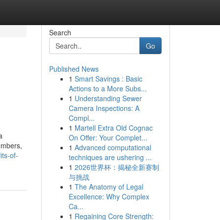
Search
Go
Published News
1
Smart Savings : Basic
Actions to a More Subs...
1
Understanding Sewer
Camera Inspections: A
Compl...
1
Martell Extra Old Cognac
a
On Offer: Your Complet...
members,
1
Advanced computational
ts-of-
techniques are ushering ...
1
2026世界杯：揭秘全新赛制
与挑战
1
The Anatomy of Legal
Excellence: Why Complex
Ca...
1
Regaining Core Strength: