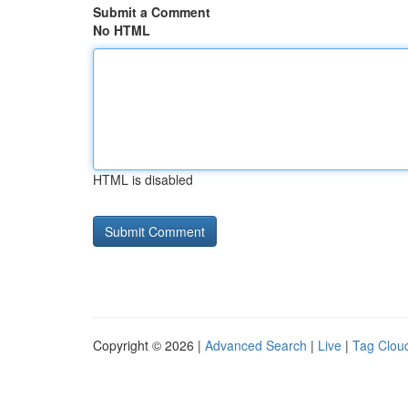
Submit a Comment
No HTML
HTML is disabled
Copyright © 2026 |
Advanced Search
|
Live
|
Tag Clou