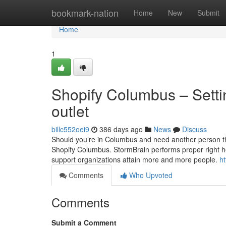
Home
bookmark-nation
Home
New
Submit
Home
1
Shopify Columbus – Settin
outlet
billc552oei9
386 days ago
News
Discuss
Should you’re in Columbus and need another person that
Shopify Columbus. StormBrain performs proper right her
support organizations attain more and more people.
h
Comments
Who Upvoted
Comments
Submit a Comment