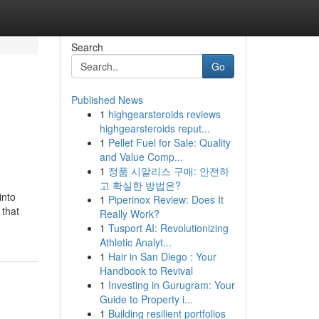
Search
Go
Published News
1
highgearsteroids reviews
highgearsteroids reput...
1
Pellet Fuel for Sale: Quality
and Value Comp...
1
정품 시알리스 구매: 안전하
고 확실한 방법은?
into
1
Piperinox Review: Does It
 that
Really Work?
1
Tusport AI: Revolutionizing
Athletic Analyt...
1
Hair in San Diego : Your
Handbook to Revival
1
Investing in Gurugram: Your
Guide to Property i...
1
Building resilient portfolios