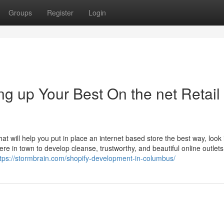
Groups
Register
Login
g up Your Best On the net Retail
 will help you put in place an internet based store the best way, look 
e in town to develop cleanse, trustworthy, and beautiful online outlets
ttps://stormbrain.com/shopify-development-in-columbus/