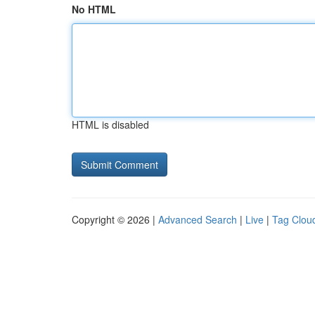
No HTML
HTML is disabled
Copyright © 2026 |
Advanced Search
|
Live
|
Tag Clou