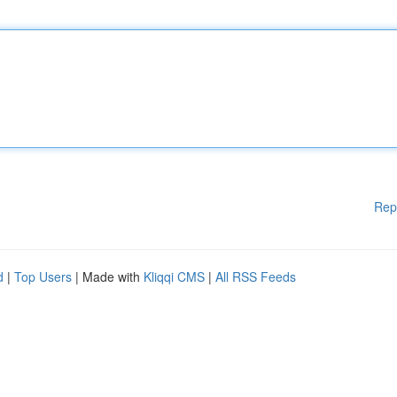
Rep
d
|
Top Users
| Made with
Kliqqi CMS
|
All RSS Feeds