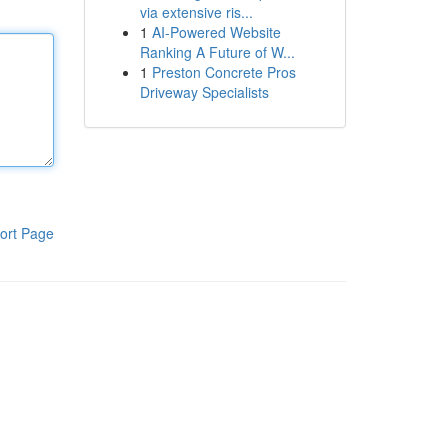
via extensive ris...
1
AI-Powered Website
Ranking A Future of W...
1
Preston Concrete Pros
Driveway Specialists
ort Page