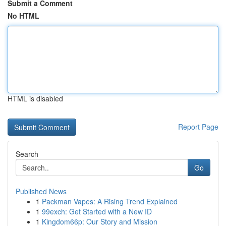
Submit a Comment
No HTML
HTML is disabled
Report Page
Search
Go
Published News
1
Packman Vapes: A Rising Trend Explained
1
99exch: Get Started with a New ID
1
Kingdom66p: Our Story and Mission