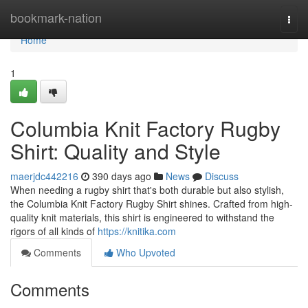
Home
bookmark-nation
Togg
navi
Home
1
Columbia Knit Factory Rugby
Shirt: Quality and Style
maerjdc442216
390 days ago
News
Discuss
When needing a rugby shirt that's both durable but also stylish,
the Columbia Knit Factory Rugby Shirt shines. Crafted from high-
quality knit materials, this shirt is engineered to withstand the
rigors of all kinds of
https://knitika.com
Comments
Who Upvoted
Comments