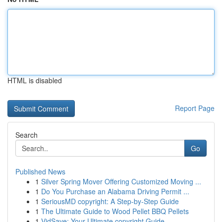
HTML is disabled
Report Page
Search
Go
Published News
1
Silver Spring Mover Offering Customized Moving ...
1
Do You Purchase an Alabama Driving Permit ...
1
SeriousMD copyright: A Step-by-Step Guide
1
The Ultimate Guide to Wood Pellet BBQ Pellets
1
VidSave: Your Ultimate copyright Guide