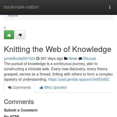
Home
bookmark-nation
Togg
navi
Home
1
Knitting the Web of Knowledge
junaidbudw091924
387 days ago
News
Discuss
The pursuit of knowledge is a continuous journey, akin to
constructing a intricate web. Every new discovery, every theory
grasped, serves as a thread, linking with others to form a complex
tapestry of understanding.
https://pad.geolab.space/s/Ii4VOs9tZ
Comments
Who Upvoted
Comments
Submit a Comment
No HTML