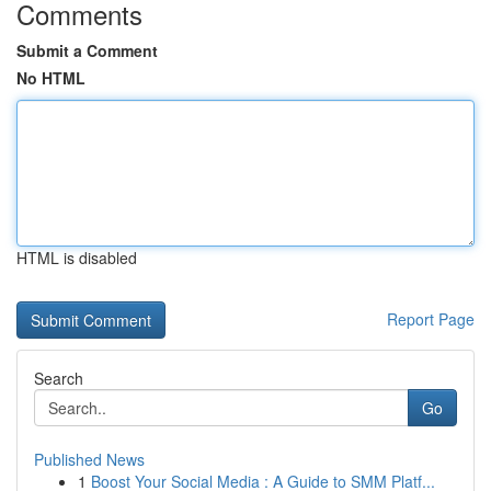
Comments
Submit a Comment
No HTML
HTML is disabled
Report Page
Search
Go
Published News
1
Boost Your Social Media : A Guide to SMM Platf...