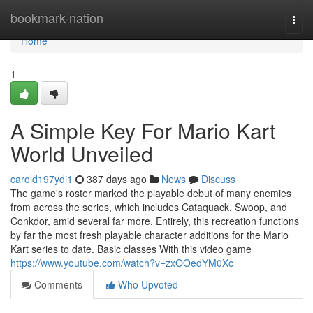
Home
bookmark-nation
Togg
navi
Home
1
A Simple Key For Mario Kart
World Unveiled
carold197ydi1
387 days ago
News
Discuss
The game's roster marked the playable debut of many enemies
from across the series, which includes Cataquack, Swoop, and
Conkdor, amid several far more. Entirely, this recreation functions
by far the most fresh playable character additions for the Mario
Kart series to date. Basic classes With this video game
https://www.youtube.com/watch?v=zxOOedYM0Xc
Comments
Who Upvoted