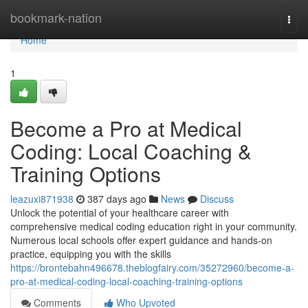
Home
bookmark-nation
Togg
navi
Home
1
Become a Pro at Medical
Coding: Local Coaching &
Training Options
leazuxi871938
387 days ago
News
Discuss
Unlock the potential of your healthcare career with
comprehensive medical coding education right in your community.
Numerous local schools offer expert guidance and hands-on
practice, equipping you with the skills
https://brontebahn496678.theblogfairy.com/35272960/become-a-
pro-at-medical-coding-local-coaching-training-options
Comments
Who Upvoted