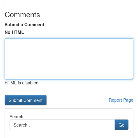
Comments
Submit a Comment
No HTML
HTML is disabled
Report Page
Search
Go