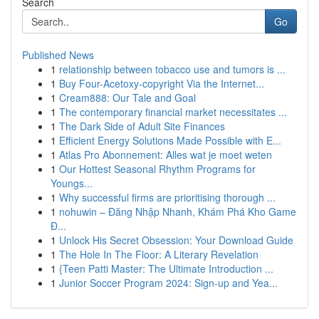
Search
Go
Published News
1
relationship between tobacco use and tumors is ...
1
Buy Four-Acetoxy-copyright Via the Internet...
1
Cream888: Our Tale and Goal
1
The contemporary financial market necessitates ...
1
The Dark Side of Adult Site Finances
1
Efficient Energy Solutions Made Possible with E...
1
Atlas Pro Abonnement: Alles wat je moet weten
1
Our Hottest Seasonal Rhythm Programs for
Youngs...
1
Why successful firms are prioritising thorough ...
1
nohuwin – Đăng Nhập Nhanh, Khám Phá Kho Game
Đ...
1
Unlock His Secret Obsession: Your Download Guide
1
The Hole In The Floor: A Literary Revelation
1
{Teen Patti Master: The Ultimate Introduction ...
1
Junior Soccer Program 2024: Sign-up and Yea...