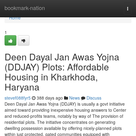
Home
bookmark-nation
Togg
navi
Home
1
Deen Dayal Jan Awas Yojna
(DDJAY) Plots: Affordable
Housing in Kharkhoda,
Haryana
stevef088fyr5
388 days ago
News
Discuss
Deen Dayal Jan Awas Yojna (DDJAY) is usually a govt initiative
aimed toward providing inexpensive housing answers to Center
and reduced-profits teams, notably by way of The provision of
residential plots. The initiative concentrates on generating
dwelling possession available by offering nicely-planned plots
within just protected, gated communities equipped with