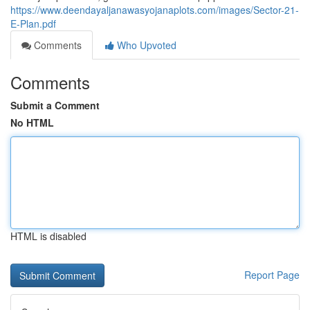
https://www.deendayaljanawasyojanaplots.com/images/Sector-21-
E-Plan.pdf
Comments
Who Upvoted
Comments
Submit a Comment
No HTML
HTML is disabled
Report Page