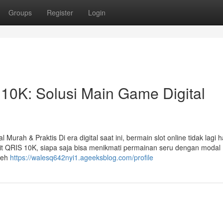
Groups
Register
Login
10K: Solusi Main Game Digital
urah & Praktis Di era digital saat ini, bermain slot online tidak lagi 
it QRIS 10K, siapa saja bisa menikmati permainan seru dengan modal
eceh
https://walesq642nyi1.ageeksblog.com/profile