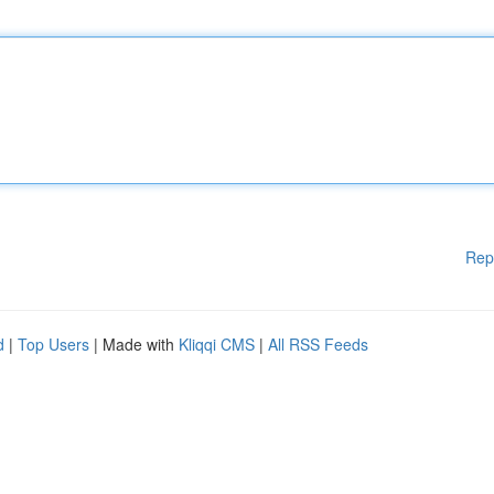
Rep
d
|
Top Users
| Made with
Kliqqi CMS
|
All RSS Feeds