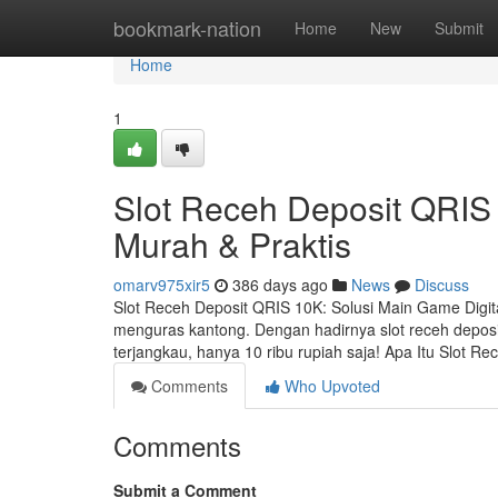
Home
bookmark-nation
Home
New
Submit
Home
1
Slot Receh Deposit QRIS 
Murah & Praktis
omarv975xir5
386 days ago
News
Discuss
Slot Receh Deposit QRIS 10K: Solusi Main Game Digital M
menguras kantong. Dengan hadirnya slot receh depos
terjangkau, hanya 10 ribu rupiah saja! Apa Itu Slot R
Comments
Who Upvoted
Comments
Submit a Comment