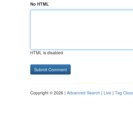
No HTML
HTML is disabled
Copyright © 2026 |
Advanced Search
|
Live
|
Tag Clou