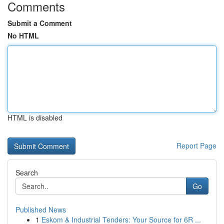
Comments
Submit a Comment
No HTML
HTML is disabled
Report Page
Search
Go
Published News
1
Eskom & Industrial Tenders: Your Source for 6R ...