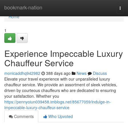
Home
bookmark-nation
Togg
navi
Home
1
Experience Impeccable Luxury
Chauffeur Service
monicaddhq942982
388 days ago
News
Discuss
Elevate your travel experience with our unparalleled luxury
chauffeur service. We provide an assortment of sleek vehicles,
driven by courteous chauffeurs who are dedicated to ensuring
your satisfaction. Whether you
https://pennyoiun039458.imblogs.net/85677059/indulge-in-
impeccable-luxury-chauffeur-service
Comments
Who Upvoted