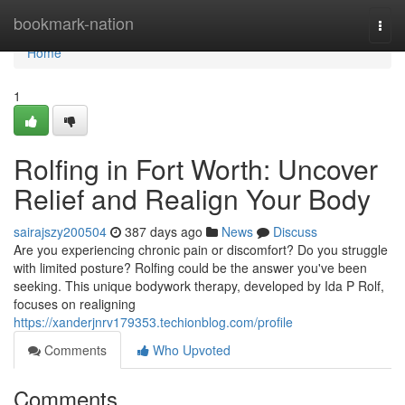
Home
bookmark-nation
Togg
navi
Home
1
Rolfing in Fort Worth: Uncover
Relief and Realign Your Body
sairajszy200504
387 days ago
News
Discuss
Are you experiencing chronic pain or discomfort? Do you struggle
with limited posture? Rolfing could be the answer you've been
seeking. This unique bodywork therapy, developed by Ida P Rolf,
focuses on realigning
https://xanderjnrv179353.techionblog.com/profile
Comments
Who Upvoted
Comments