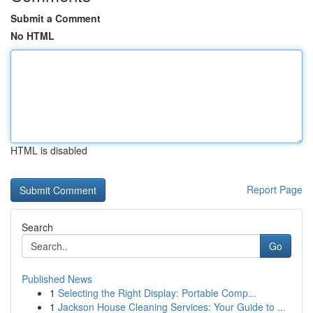
Submit a Comment
No HTML
HTML is disabled
Report Page
Search
Go
Published News
1
Selecting the Right Display: Portable Comp...
1
Jackson House Cleaning Services: Your Guide to ...