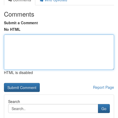
Comments
Submit a Comment
No HTML
HTML is disabled
Report Page
Search
Go