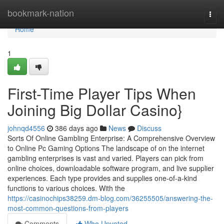
Home
bookmark-nation
Togg
navi
Home
1
First-Time Player Tips When
Joining Big Dollar Casino}
johnqd4556
386 days ago
News
Discuss
Sorts Of Online Gambling Enterprise: A Comprehensive Overview
to Online Pc Gaming Options The landscape of on the internet
gambling enterprises is vast and varied. Players can pick from
online choices, downloadable software program, and live supplier
experiences. Each type provides and supplies one-of-a-kind
functions to various choices. With the
https://casinochips38259.dm-blog.com/36255505/answering-the-
most-common-questions-from-players
Comments
Who Upvoted