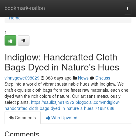
Home
bookmark-nation
Togg
navi
Home
1
Indiglow: Handcrafted Cloth
Bags Dyed in Nature's Hues
vinnygewe698629
388 days ago
News
Discuss
Step into a world of vibrant sustainable hues with Indiglow. We
craft exquisite cloth bags from the finest raw materials, each one
dyed with the rich colors of nature. Our artisans meticulously
select plants,
https://saulbzjn914372.blogocial.com/indiglow-
handcrafted-cloth-bags-dyed-in-nature-s-hues-71981086
Comments
Who Upvoted
Comments