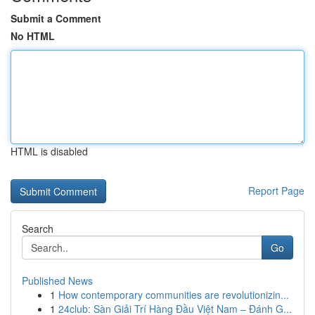
Submit a Comment
No HTML
HTML is disabled
Report Page
Search
Go
Published News
1
How contemporary communities are revolutionizin...
1
24club: Sàn Giải Trí Hàng Đầu Việt Nam – Đánh G...