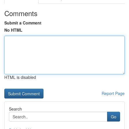
Comments
Submit a Comment
No HTML
HTML is disabled
Report Page
Search
Go