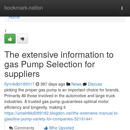
Home
bookmark-nation
Togg
navi
Home
1
The extensive information to
gas Pump Selection for
suppliers
flynnkdbl185017
387 days ago
News
Discuss
picking the proper gas pump is an important choice for brands,
Primarily All those involved in the automotive and large truck
industries. A trusted gas pump guarantees optimal motor
efficiency and longevity, making it
https://umairtkkd289182.blogdon.net/the-extensive-manual-to-
gasoline-pump-variety-for-companies-52191441
Comments
Who Upvoted