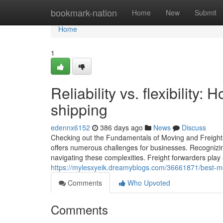
Home
bookmark-nation
Home
New
Submit
Home
1
Reliability vs. flexibility: 
shipping
edennx6152
386 days ago
News
Discuss
Checking out the Fundamentals of Moving and Freight Fo
offers numerous challenges for businesses. Recognizing
navigating these complexities. Freight forwarders play a
https://mylesxyeik.dreamyblogs.com/36661871/best-m
Comments
Who Upvoted
Comments