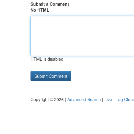
Submit a Comment
No HTML
HTML is disabled
Copyright © 2026 |
Advanced Search
|
Live
|
Tag Clou