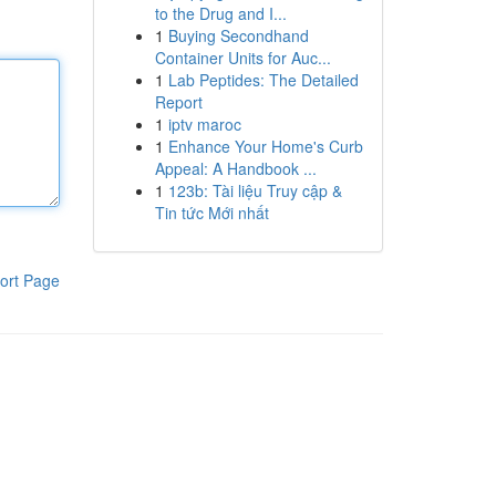
to the Drug and I...
1
Buying Secondhand
Container Units for Auc...
1
Lab Peptides: The Detailed
Report
1
iptv maroc
1
Enhance Your Home's Curb
Appeal: A Handbook ...
1
123b: Tài liệu Truy cập &
Tin tức Mới nhất
ort Page