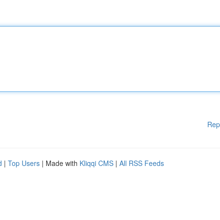
Rep
d
|
Top Users
| Made with
Kliqqi CMS
|
All RSS Feeds