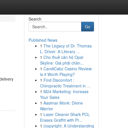
Search
Go
Published News
1
The Legacy of Dr. Thomas
L. Driver: A Literary ...
1
Cho thuê căn hộ Opal
Skyline: Giá phải chăn...
1
CandiCabz Casino Review:
Is it Worth Playing?
delivery
1
Find Discomfort :
Chiropractic Treatment in ...
1
M24 Marketing: Increase
Your Sales
1
Aasimar Monk: Divine
Warrior
1
Laser Cleaner Shark PCL
Erases Graffiti with Pr...
1
{copyright: A Understanding