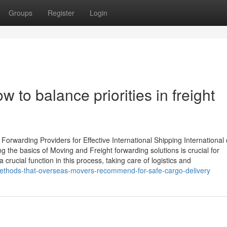
Groups
Register
Login
How to balance priorities in freight
rwarding Providers for Effective International Shipping International 
 the basics of Moving and Freight forwarding solutions is crucial for
 crucial function in this process, taking care of logistics and
ethods-that-overseas-movers-recommend-for-safe-cargo-delivery