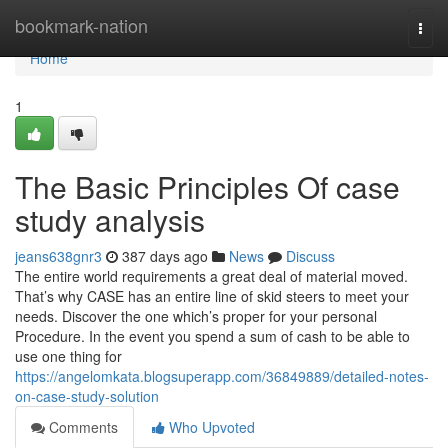
Home
bookmark-nation
Togg
navi
Home
1
The Basic Principles Of case
study analysis
jeans638gnr3
387 days ago
News
Discuss
The entire world requirements a great deal of material moved.
That’s why CASE has an entire line of skid steers to meet your
needs. Discover the one which’s proper for your personal
Procedure. In the event you spend a sum of cash to be able to
use one thing for
https://angelomkata.blogsuperapp.com/36849889/detailed-notes-
on-case-study-solution
Comments
Who Upvoted