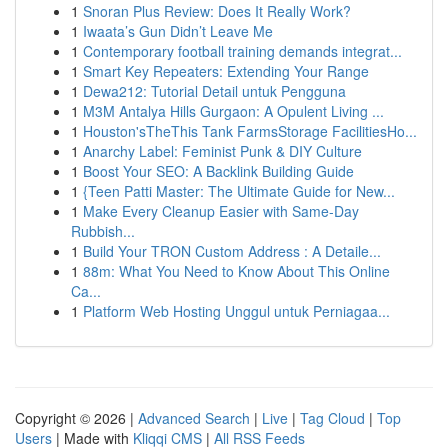
1
Snoran Plus Review: Does It Really Work?
1
Iwaata’s Gun Didn’t Leave Me
1
Contemporary football training demands integrat...
1
Smart Key Repeaters: Extending Your Range
1
Dewa212: Tutorial Detail untuk Pengguna
1
M3M Antalya Hills Gurgaon: A Opulent Living ...
1
Houston'sTheThis Tank FarmsStorage FacilitiesHo...
1
Anarchy Label: Feminist Punk & DIY Culture
1
Boost Your SEO: A Backlink Building Guide
1
{Teen Patti Master: The Ultimate Guide for New...
1
Make Every Cleanup Easier with Same-Day
Rubbish...
1
Build Your TRON Custom Address : A Detaile...
1
88m: What You Need to Know About This Online
Ca...
1
Platform Web Hosting Unggul untuk Perniagaa...
Copyright © 2026 |
Advanced Search
|
Live
|
Tag Cloud
|
Top
Users
| Made with
Kliqqi CMS
|
All RSS Feeds