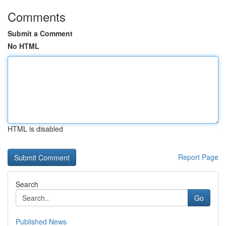
Comments
Submit a Comment
No HTML
HTML is disabled
Report Page
Search
Go
Published News