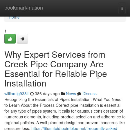
Home
bookmark-nation
Togg
navi
Home
1
Why Expert Services from
Creek Pipe Company Are
Essential for Reliable Pipe
Installation
williamlg9381
386 days ago
News
Discuss
Recognizing the Essentials of Pipes Installation: What You Need
to Learn About the Process Correct pipe installation is essential
for any type of pipes system. It calls for cautious consideration of
numerous elements, including product selection and adherence to
regional policies. A well-planned design can prevent concerns like
pressure loss,
https://titusntoid.pointblog.net/frequently-asked-