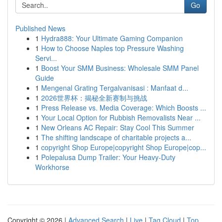
Go
Published News
1
Hydra888: Your Ultimate Gaming Companion
1
How to Choose Naples top Pressure Washing
Servi...
1
Boost Your SMM Business: Wholesale SMM Panel
Guide
1
Mengenal Grating Tergalvanisasi : Manfaat d...
1
2026世界杯：揭秘全新赛制与挑战
1
Press Release vs. Media Coverage: Which Boosts ...
1
Your Local Option for Rubbish Removalists Near ...
1
New Orleans AC Repair: Stay Cool This Summer
1
The shifting landscape of charitable projects a...
1
copyright Shop Europe|copyright Shop Europe|cop...
1
Polepalusa Dump Trailer: Your Heavy-Duty
Workhorse
Copyright © 2026 |
Advanced Search
|
Live
|
Tag Cloud
|
Top