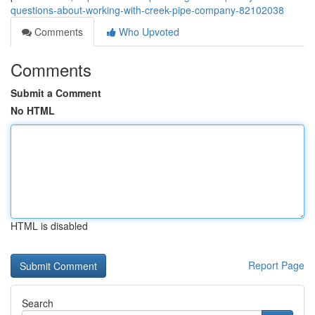
questions-about-working-with-creek-pipe-company-82102038
Comments
Who Upvoted
Comments
Submit a Comment
No HTML
HTML is disabled
Report Page
Search