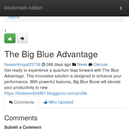
Home
bookmark-nation
Togg
navi
Home
1
The Big Blue Advantage
hassantmqq425736
388 days ago
News
Discuss
Get ready to experience a quantum leap forward with The Blue
Advantage. This innovative solution is designed to enhance your
performance. With powerful features, Big Blue Boost will elevate
your productivity to new
https://liviabecx924861.bloggazzo.com/profile
Comments
Who Upvoted
Comments
Submit a Comment