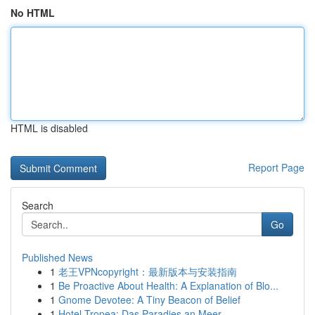
No HTML
HTML is disabled
Report Page
Search
Go
Published News
1
老王VPNcopyright：最新版本与安装指南
1
Be Proactive About Health: A Explanation of Blo...
1
Gnome Devotee: A Tiny Beacon of Belief
1
Hotel Tropea: Das Paradies an Meer