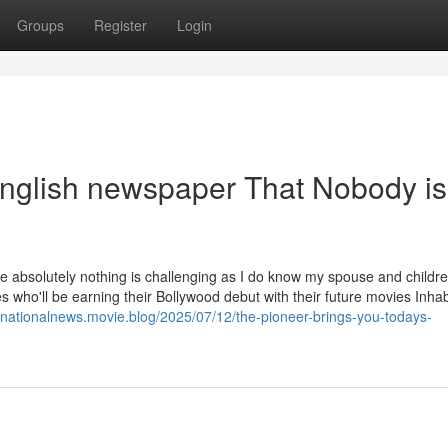
Groups
Register
Login
 english newspaper That Nobody is
me absolutely nothing is challenging as I do know my spouse and childr
 who'll be earning their Bollywood debut with their future movies Inhab
ernationalnews.movie.blog/2025/07/12/the-pioneer-brings-you-todays-