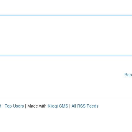
Rep
d
|
Top Users
| Made with
Kliqqi CMS
|
All RSS Feeds