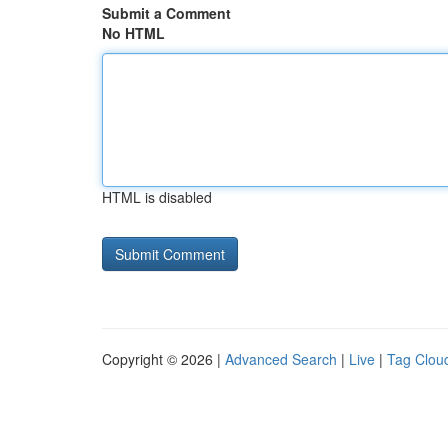
Submit a Comment
No HTML
HTML is disabled
Copyright © 2026 |
Advanced Search
|
Live
|
Tag Clou