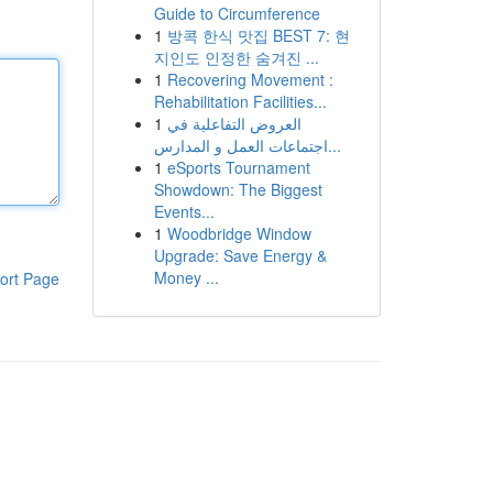
Guide to Circumference
1
방콕 한식 맛집 BEST 7: 현
지인도 인정한 숨겨진 ...
1
Recovering Movement :
Rehabilitation Facilities...
1
العروض التفاعلية في
اجتماعات العمل و المدارس...
1
eSports Tournament
Showdown: The Biggest
Events...
1
Woodbridge Window
Upgrade: Save Energy &
Money ...
ort Page