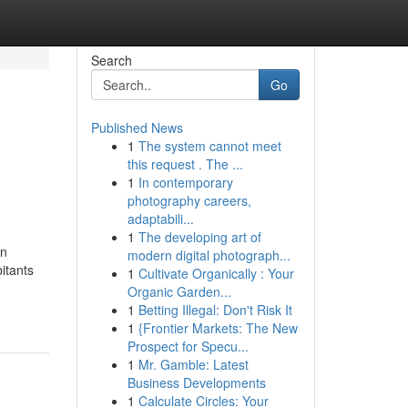
Search
Go
Published News
1
The system cannot meet
this request . The ...
1
In contemporary
photography careers,
adaptabili...
1
The developing art of
en
modern digital photograph...
itants
1
Cultivate Organically : Your
Organic Garden...
1
Betting Illegal: Don't Risk It
1
{Frontier Markets: The New
Prospect for Specu...
1
Mr. Gamble: Latest
Business Developments
1
Calculate Circles: Your