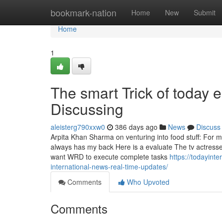
Home
bookmark-nation
Home
New
Submit
Home
1
The smart Trick of today
Discussing
aleisterg790xxw0
386 days ago
News
Discuss
Arpita Khan Sharma on venturing into food stuff: For 
always has my back Here is a evaluate The tv actresses
want WRD to execute complete tasks
https://todayint
international-news-real-time-updates/
Comments
Who Upvoted
Comments