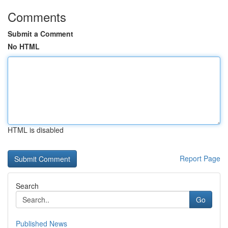
Comments
Submit a Comment
No HTML
HTML is disabled
Report Page
Search
Go
Published News