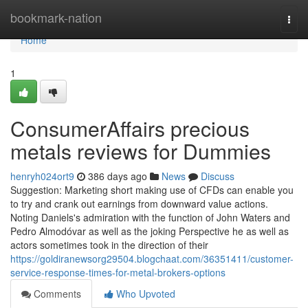
Home
bookmark-nation
Togg
navi
Home
1
ConsumerAffairs precious
metals reviews for Dummies
henryh024ort9
386 days ago
News
Discuss
Suggestion: Marketing short making use of CFDs can enable you
to try and crank out earnings from downward value actions.
Noting Daniels's admiration with the function of John Waters and
Pedro Almodóvar as well as the joking Perspective he as well as
actors sometimes took in the direction of their
https://goldiranewsorg29504.blogchaat.com/36351411/customer-
service-response-times-for-metal-brokers-options
Comments
Who Upvoted