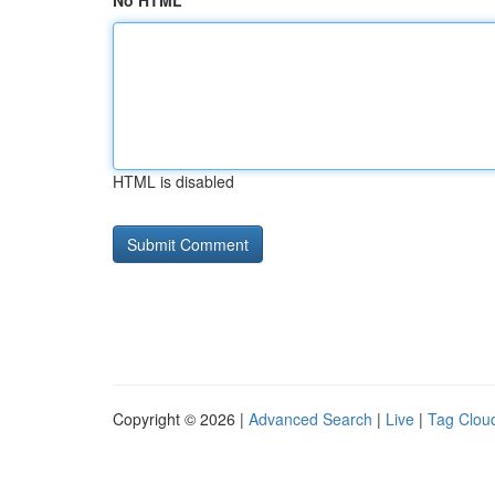
No HTML
HTML is disabled
Copyright © 2026 |
Advanced Search
|
Live
|
Tag Clou