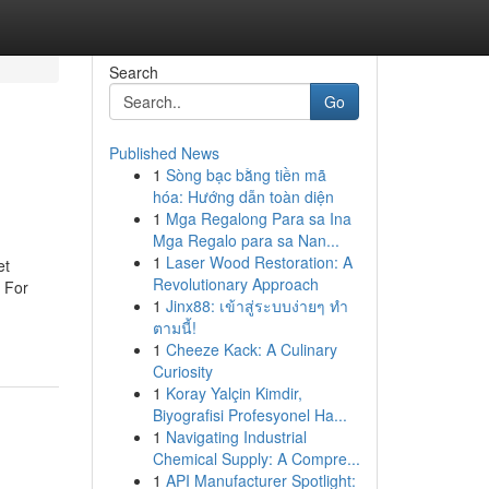
Search
Go
Published News
1
Sòng bạc bằng tiền mã
hóa: Hướng dẫn toàn diện
1
Mga Regalong Para sa Ina
Mga Regalo para sa Nan...
1
Laser Wood Restoration: A
et
Revolutionary Approach
 For
1
Jinx88: เข้าสู่ระบบง่ายๆ ทำ
ตามนี้!
1
Cheeze Kack: A Culinary
Curiosity
1
Koray Yalçin Kimdir,
Biyografisi Profesyonel Ha...
1
Navigating Industrial
Chemical Supply: A Compre...
1
API Manufacturer Spotlight: