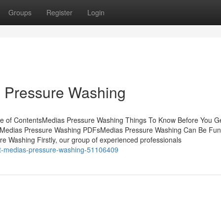
Groups
Register
Login
s Pressure Washing
le of ContentsMedias Pressure Washing Things To Know Before You G
r Medias Pressure Washing PDFsMedias Pressure Washing Can Be Fun
 Washing Firstly, our group of experienced professionals
ut-medias-pressure-washing-51106409