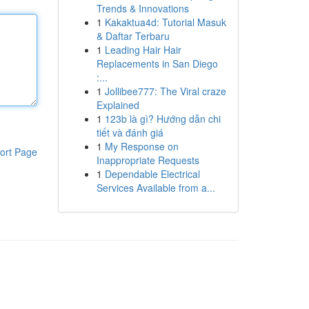
Trends & Innovations
1
Kakaktua4d: Tutorial Masuk
& Daftar Terbaru
1
Leading Hair Hair
Replacements in San Diego
:...
1
Jollibee777: The Viral craze
Explained
1
123b là gì? Hướng dẫn chi
tiết và đánh giá
1
My Response on
ort Page
Inappropriate Requests
1
Dependable Electrical
Services Available from a...