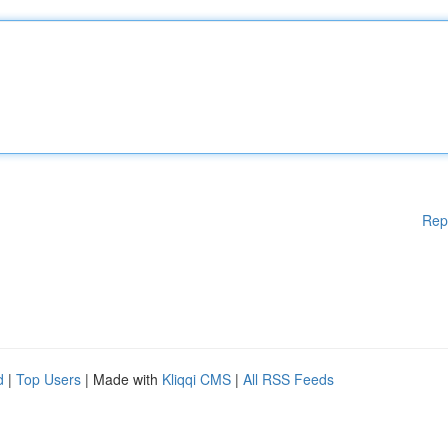
Rep
d
|
Top Users
| Made with
Kliqqi CMS
|
All RSS Feeds