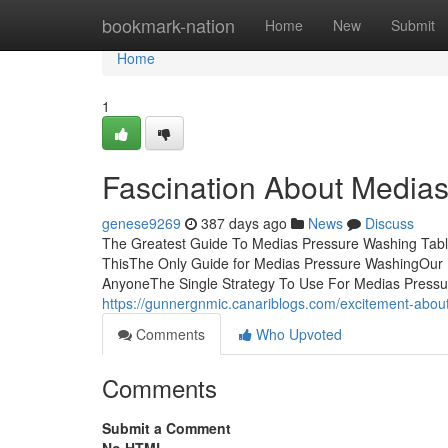
Home
bookmark-nation
Home
New
Submit
Home
1
Fascination About Media
genese9269
387 days ago
News
Discuss
The Greatest Guide To Medias Pressure Washing Tab
ThisThe Only Guide for Medias Pressure WashingOu
AnyoneThe Single Strategy To Use For Medias Pressure
https://gunnergnmic.canariblogs.com/excitement-abo
Comments
Who Upvoted
Comments
Submit a Comment