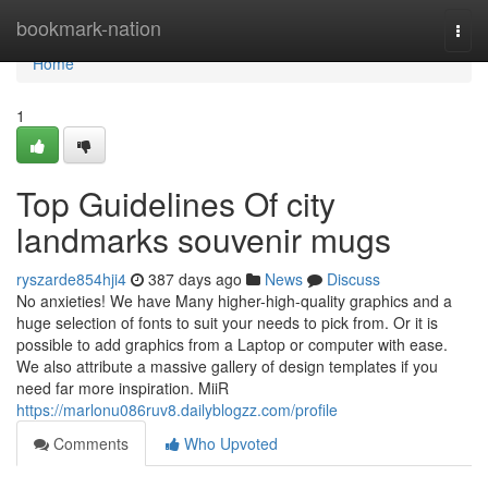
Home
bookmark-nation
Togg
navi
Home
1
Top Guidelines Of city
landmarks souvenir mugs
ryszarde854hji4
387 days ago
News
Discuss
No anxieties! We have Many higher-high-quality graphics and a
huge selection of fonts to suit your needs to pick from. Or it is
possible to add graphics from a Laptop or computer with ease.
We also attribute a massive gallery of design templates if you
need far more inspiration. MiiR
https://marlonu086ruv8.dailyblogzz.com/profile
Comments
Who Upvoted