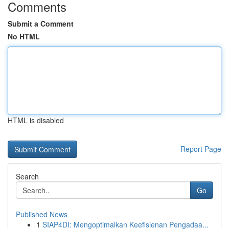
Comments
Submit a Comment
No HTML
HTML is disabled
Report Page
Search
Go
Published News
1
SIAP4DI: Mengoptimalkan Keefisienan Pengadaa...