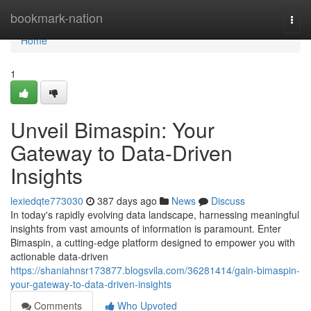
Home
bookmark-nation
Togg
navi
Home
1
Unveil Bimaspin: Your
Gateway to Data-Driven
Insights
lexiedqte773030
387 days ago
News
Discuss
In today's rapidly evolving data landscape, harnessing meaningful
insights from vast amounts of information is paramount. Enter
Bimaspin, a cutting-edge platform designed to empower you with
actionable data-driven
https://shaniahnsr173877.blogsvila.com/36281414/gain-bimaspin-
your-gateway-to-data-driven-insights
Comments
Who Upvoted