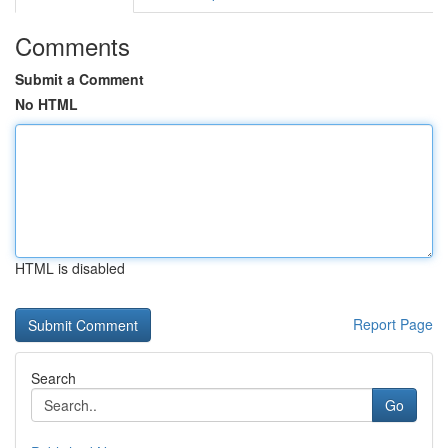
Comments
Submit a Comment
No HTML
HTML is disabled
Report Page
Search
Go