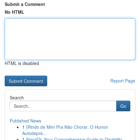
Submit a Comment
No HTML
HTML is disabled
Report Page
Search
Go
Published News
1
{Rindo de Mim Pra Não Chorar: O Humor
Autodepre...
1
Siap4Di: Your Comprehensive Guide to Disability...