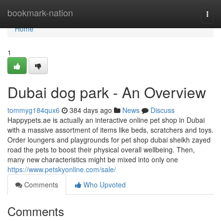
Home
bookmark-nation
Togg
navi
Home
1
Dubai dog park - An Overview
tommyg184qux6
384 days ago
News
Discuss
Happypets.ae is actually an interactive online pet shop in Dubai
with a massive assortment of items like beds, scratchers and toys.
Order loungers and playgrounds for pet shop dubai sheikh zayed
road the pets to boost their physical overall wellbeing. Then,
many new characteristics might be mixed into only one
https://www.petskyonline.com/sale/
Comments
Who Upvoted
Comments