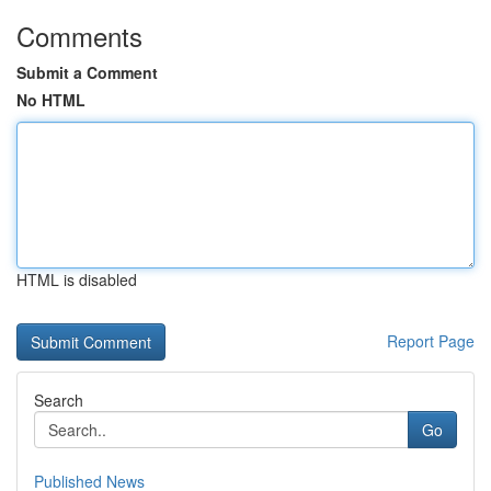
Comments
Submit a Comment
No HTML
HTML is disabled
Report Page
Search
Go
Published News