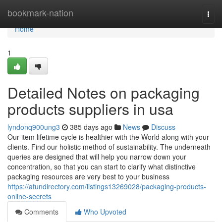
Home
bookmark-nation
Togg
navi
Home
1
Detailed Notes on packaging
products suppliers in usa
lyndonq900ung3
385 days ago
News
Discuss
Our item lifetime cycle is healthier with the World along with your
clients. Find our holistic method of sustainability. The underneath
queries are designed that will help you narrow down your
concentration, so that you can start to clarify what distinctive
packaging resources are very best to your business
https://afundirectory.com/listings13269028/packaging-products-
online-secrets
Comments
Who Upvoted