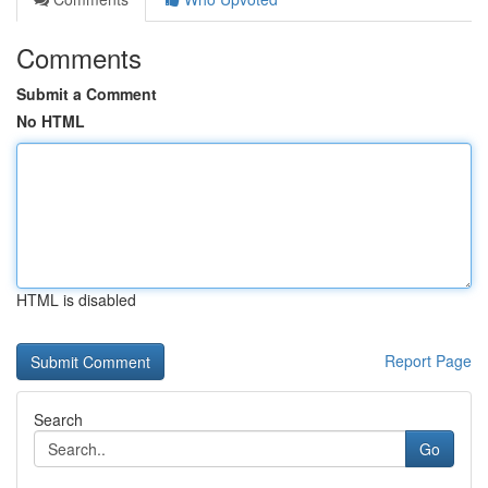
Comments
Submit a Comment
No HTML
HTML is disabled
Report Page
Search
Go