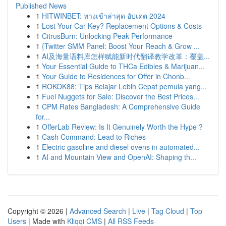
Published News
1
HITWINBET: ทางเข้าล่าสุด อัปเดต 2024
1
Lost Your Car Key? Replacement Options & Costs
1
CitrusBurn: Unlocking Peak Performance
1
{Twitter SMM Panel: Boost Your Reach & Grow ...
1
AI及海量语料库怎样赋能新时代翻译教学改革：覆盖...
1
Your Essential Guide to THCa Edibles & Marijuan...
1
Your Guide to Residences for Offer in Chonb...
1
ROKOK88: Tips Belajar Lebih Cepat pemula yang...
1
Fuel Nuggets for Sale: Discover the Best Prices...
1
CPM Rates Bangladesh: A Comprehensive Guide
for...
1
OfferLab Review: Is It Genuinely Worth the Hype ?
1
Cash Command: Lead to Riches
1
Electric gasoline and diesel ovens in automated...
1
AI and Mountain View and OpenAI: Shaping th...
Copyright © 2026 |
Advanced Search
|
Live
|
Tag Cloud
|
Top
Users
| Made with
Kliqqi CMS
|
All RSS Feeds