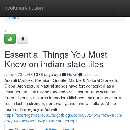
Home
bookmark-nation
Togg
navi
Home
1
Essential Things You Must
Know on indian slate tiles
spiroc073nst4
386 days ago
News
Discuss
Aravali Marbles: Premium Granite, Marble & Natural Stones for
Global Architecture Natural stones have forever served as a
testament to timeless beauty and architectural sophistication.
From historic structures to modern kitchens, their unique charm
lies in lasting strength, personality, and inherent allure. At the
heart of this legacy is Aravali
https://soaringstream885.targetblogs.com/36724592/how-much-
do-you-know-about-granite-countertops
Comments
Who Upvoted