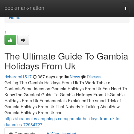
Home
bookmark-nation
Togg
navi
Home
1
The Ultimate Guide To Gambia
Holidays From Uk
richardmi1517
387 days ago
News
Discuss
Getting The Gambia Holidays From Uk To Work Table of
ContentsSome Ideas on Gambia Holidays From Uk You Need To
KnowThe Greatest Guide To Gambia Holidays From UkGambia
Holidays From Uk Fundamentals ExplainedThe smart Trick of
Gambia Holidays From Uk That Nobody is Talking AboutHow
Gambia Holidays From Uk can
https://beauooles.ampblogs.com/gambia-holidays-from-uk-for-
dummies-72984727
Comments
Who Upvoted