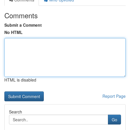
Comments
Submit a Comment
No HTML
HTML is disabled
Report Page
Search
Go